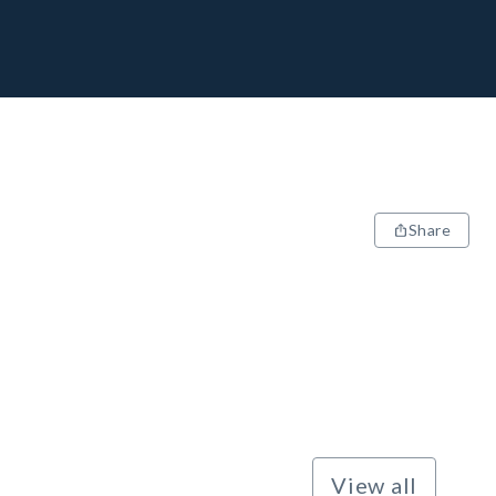
Share
View all