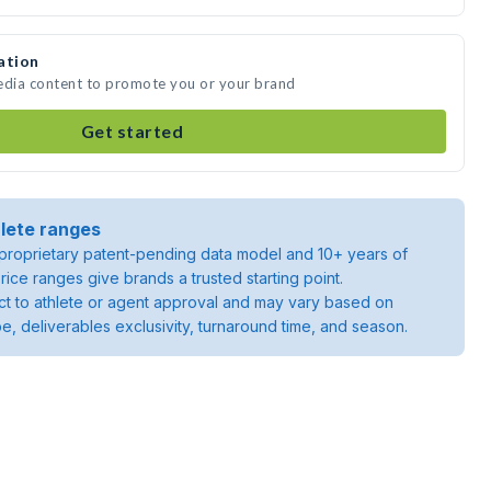
ation
media content to promote you or your brand
Get started
lete ranges
roprietary patent-pending data model and 10+ years of
rice ranges give brands a trusted starting point.
ject to athlete or agent approval and may vary based on
pe, deliverables exclusivity, turnaround time, and season.