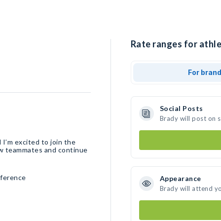
Rate ranges for athle
For bran
Social Posts
Brady will post on 
 I’m excited to join the
new teammates and continue
nference
Appearance
Brady will attend y