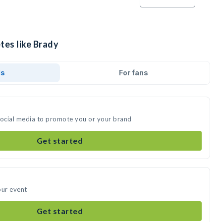
tes like Brady
ds
For fans
social media to promote you or your brand
Get started
our event
Get started