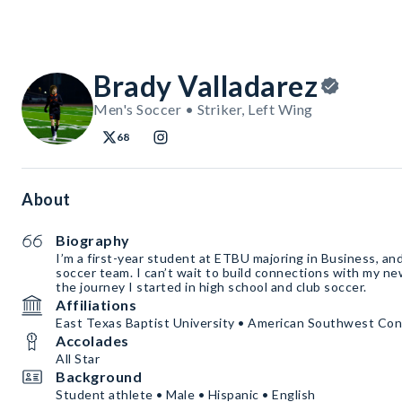
Brady Valladarez
Men's Soccer • Striker, Left Wing
68
About
Biography
I’m a first-year student at ETBU majoring in Business, and
soccer team. I can’t wait to build connections with my 
the journey I started in high school and club soccer.
Affiliations
East Texas Baptist University • American Southwest Co
Accolades
All Star
Background
Student athlete • Male • Hispanic • English