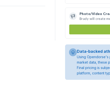
Photo/Video Cre
Brady will create 
Data-backed ath
Using Opendorse's p
market data, these p
Final pricing is sub
platform, content ty