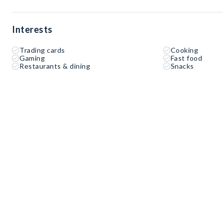
Interests
Trading cards
Cooking
Gaming
Fast food
Restaurants & dining
Snacks