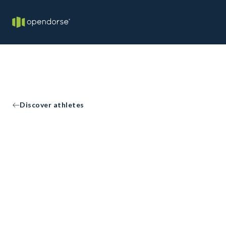
Discover athletes