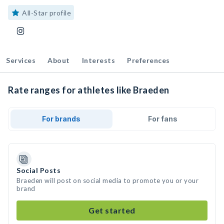
All-Star profile
Services
About
Interests
Preferences
Rate ranges for athletes like Braeden
For brands
For fans
Social Posts
Braeden will post on social media to promote you or your
brand
Get started