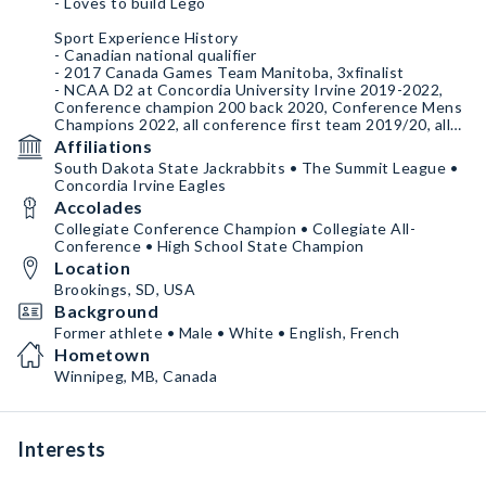
- Loves to build Lego
Sport Experience History
- Canadian national qualifier
- 2017 Canada Games Team Manitoba, 3xfinalist
- NCAA D2 at Concordia University Irvine 2019-2022,
Conference champion 200 back 2020, Conference Mens
Champions 2022, all conference first team 2019/20, all
conference second team 2020/21 + 2021/22
Affiliations
- B.Sc. Kinesiology (2022)
South Dakota State Jackrabbits • The Summit League •
- CSCS (2024)
Concordia Irvine Eagles
- NCAA D1 South Dakota State University 2023-current
Accolades
- M.S. Exercise Science (graduating 2025)
Collegiate Conference Champion • Collegiate All-
Conference • High School State Champion
Location
Brookings, SD, USA
Background
Former athlete • Male • White • English, French
Hometown
Winnipeg, MB, Canada
Interests