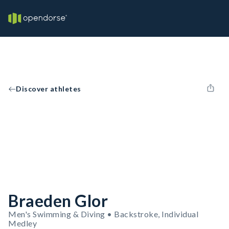
Discover athletes
Braeden Glor
Men's Swimming & Diving • Backstroke, Individual
Medley