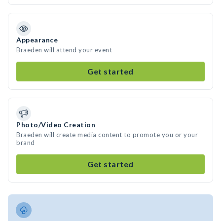
Appearance
Braeden will attend your event
Get started
Photo/Video Creation
Braeden will create media content to promote you or your
brand
Get started