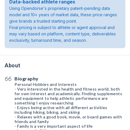
Data-backed athlete ranges
Using Opendorse's proprietary patent-pending data
model and 10+ years of market data, these price ranges
give brands a trusted starting point.
Final pricing is subject to athlete or agent approval and
may vary based on platform, content type, deliverables
exclusivity, turnaround time, and season.
About
Biography
Personal Hobbies and Interests
- Very interested in the health and fitness world, both
for own interest and academically. Finding supplements
and equipment to help athletic performance are
something I enjoy researching
- Enjoys being active with all different activities
including hiking, biking, and skiing
- Relaxes with a good book, movie, or board games with
friends and family
- Family is a very important aspect of life