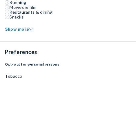
Running
Movies & film
Restaurants & dining
Snacks
Show more
Preferences
Opt-out for personal reasons
Tobacco