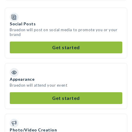
Social Posts
Braedon will post on social media to promote you or your
brand
Get started
Appearance
Braedon will attend your event
Get started
Photo/Video Creation