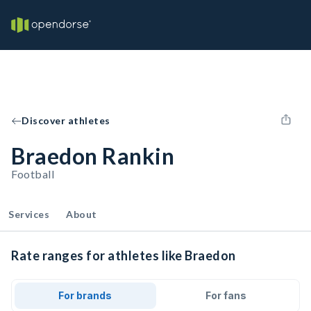
Discover athletes
Braedon Rankin
Football
Services
About
Rate ranges for athletes like Braedon
For brands
For fans