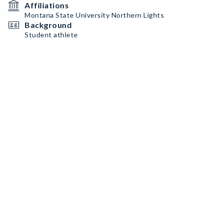
Affiliations
Montana State University Northern Lights
Background
Student athlete