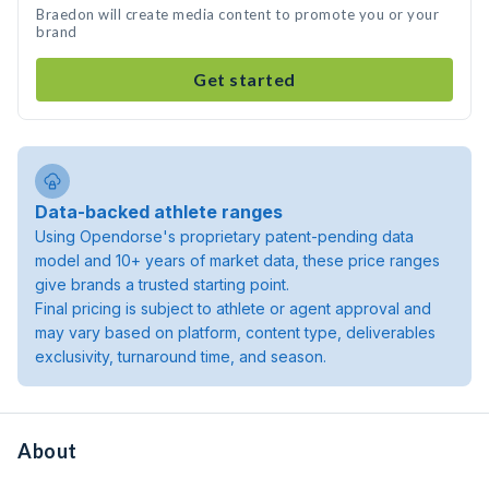
Braedon will create media content to promote you or your
brand
Get started
Data-backed athlete ranges
Using Opendorse's proprietary patent-pending data
model and 10+ years of market data, these price ranges
give brands a trusted starting point.
Final pricing is subject to athlete or agent approval and
may vary based on platform, content type, deliverables
exclusivity, turnaround time, and season.
About