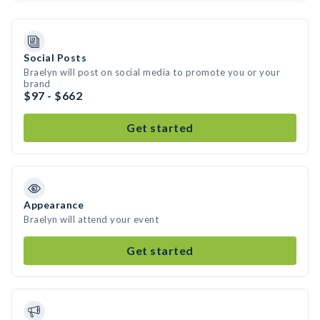
Social Posts
Braelyn will post on social media to promote you or your
brand
$97 - $662
Get started
Appearance
Braelyn will attend your event
Get started