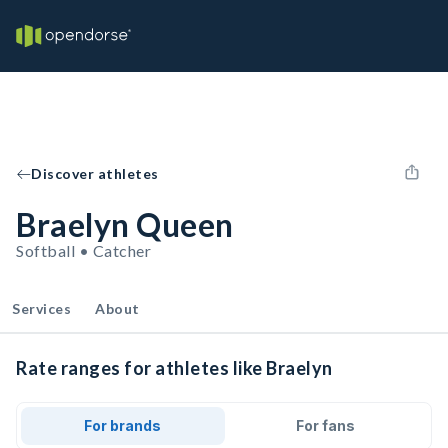
Discover athletes
Braelyn Queen
Softball • Catcher
Services
About
Rate ranges for athletes like Braelyn
For brands
For fans