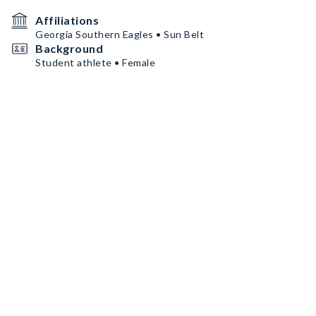
Affiliations
Georgia Southern Eagles • Sun Belt
Background
Student athlete • Female