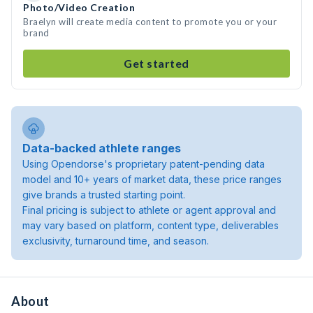
Photo/Video Creation
Braelyn will create media content to promote you or your
brand
Get started
Data-backed athlete ranges
Using Opendorse's proprietary patent-pending data
model and 10+ years of market data, these price ranges
give brands a trusted starting point.
Final pricing is subject to athlete or agent approval and
may vary based on platform, content type, deliverables
exclusivity, turnaround time, and season.
About