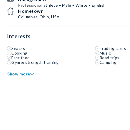
Professional athlete • Male • White • English
Hometown
Columbus, Ohio, USA
Interests
Snacks
Trading cards
Cooking
Music
Fast food
Road trips
Gym & strength training
Camping
Show more