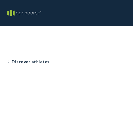
Discover athletes