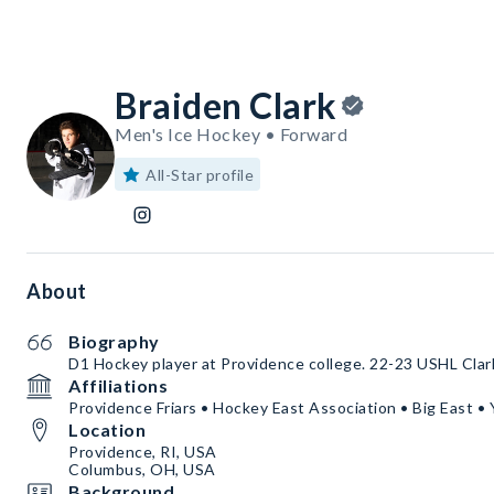
Braiden Clark
Men's Ice Hockey • Forward
All-Star profile
About
Biography
D1 Hockey player at Providence college. 22-23 USHL Cla
Affiliations
Providence Friars • Hockey East Association • Big East
Location
Providence, RI, USA
Columbus, OH, USA
Background