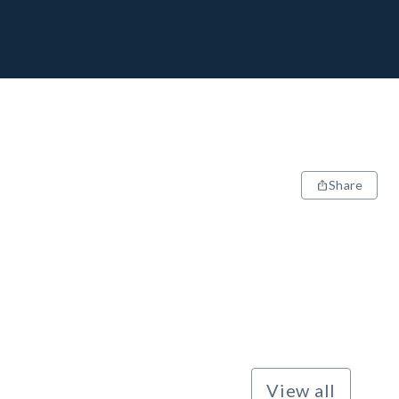
Share
View all