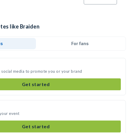
tes like Braiden
ds
For fans
n social media to promote you or your brand
Get started
 your event
Get started