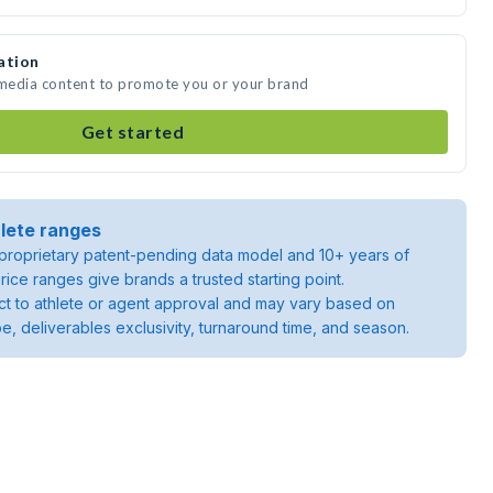
ation
 media content to promote you or your brand
Get started
lete ranges
roprietary patent-pending data model and 10+ years of
rice ranges give brands a trusted starting point.
ject to athlete or agent approval and may vary based on
pe, deliverables exclusivity, turnaround time, and season.