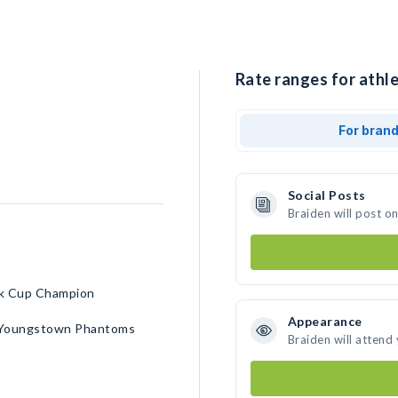
Rate ranges for athle
For bran
Social Posts
Braiden will post o
rk Cup Champion
Appearance
 • Youngstown Phantoms
Braiden will attend