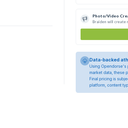
Photo/Video Cre
Braiden will create
Data-backed ath
Using Opendorse's p
market data, these p
Final pricing is sub
platform, content ty