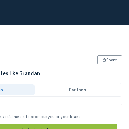
Share
tes like Brandan
ds
For fans
n social media to promote you or your brand