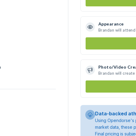
Appearance
Brandan will attend
h
Photo/Video Cre
Brandan will creat
Data-backed ath
Using Opendorse's p
market data, these p
Final pricing is sub