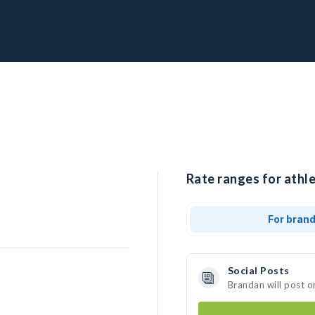
Rate ranges for athle
For bran
Social Posts
Brandan will post o