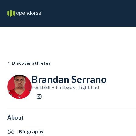
Discover athletes
Brandan Serrano
Football • Fullback, Tight End
About
Biography