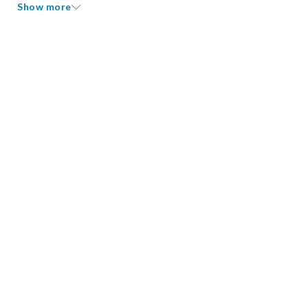
Show more