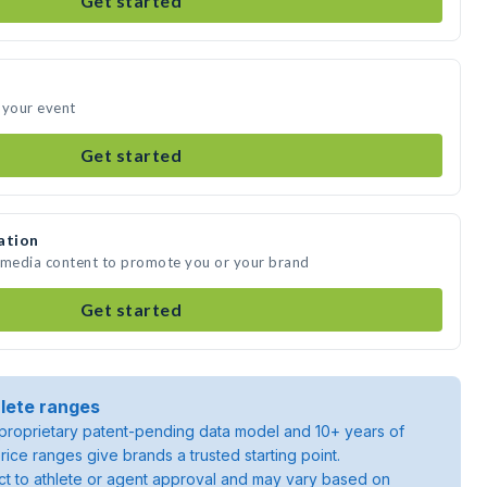
Get started
 your event
Get started
ation
e media content to promote you or your brand
Get started
lete ranges
roprietary patent-pending data model and 10+ years of
rice ranges give brands a trusted starting point.
ject to athlete or agent approval and may vary based on