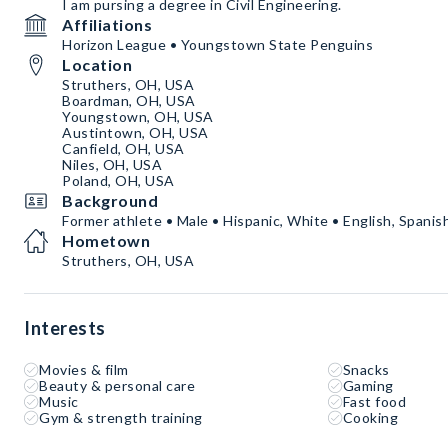
I am pursing a degree in Civil Engineering.
Affiliations
Horizon League • Youngstown State Penguins
Location
Struthers, OH, USA
Boardman, OH, USA
Youngstown, OH, USA
Austintown, OH, USA
Canfield, OH, USA
Niles, OH, USA
Poland, OH, USA
Background
Former athlete • Male • Hispanic, White • English, Spanis
Hometown
Struthers, OH, USA
Interests
Movies & film
Snacks
Beauty & personal care
Gaming
Music
Fast food
Gym & strength training
Cooking