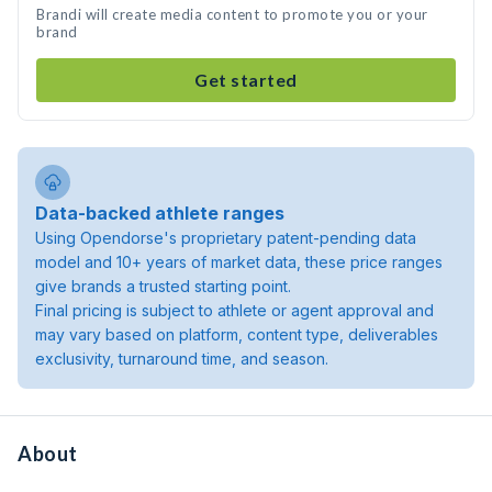
Brandi will create media content to promote you or your
brand
Get started
Data-backed athlete ranges
Using Opendorse's proprietary patent-pending data
model and 10+ years of market data, these price ranges
give brands a trusted starting point.
Final pricing is subject to athlete or agent approval and
may vary based on platform, content type, deliverables
exclusivity, turnaround time, and season.
About