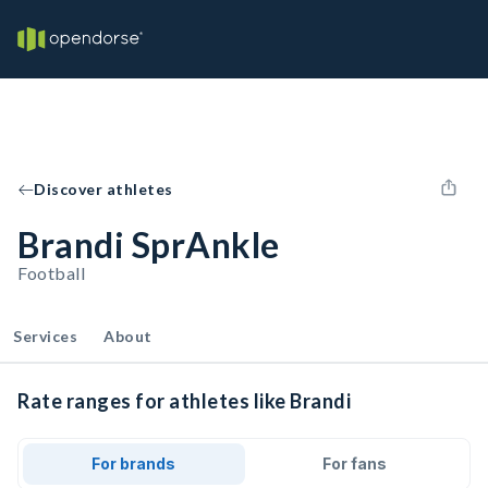
Discover athletes
Brandi SprAnkle
Football
Services
About
Rate ranges for athletes like Brandi
For brands
For fans