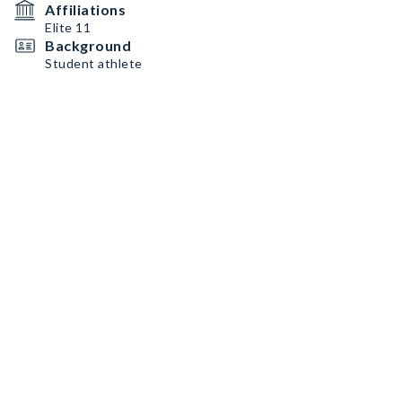
Affiliations
Elite 11
Background
Student athlete