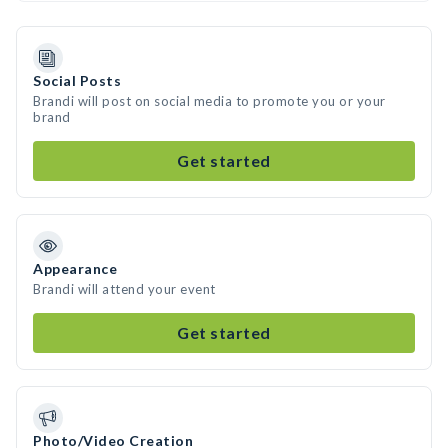
Social Posts
Brandi will post on social media to promote you or your
brand
Get started
Appearance
Brandi will attend your event
Get started
Photo/Video Creation