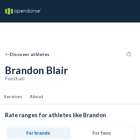
Discover athletes
Brandon Blair
Football
Services
About
Rate ranges for athletes like Brandon
For brands
For fans