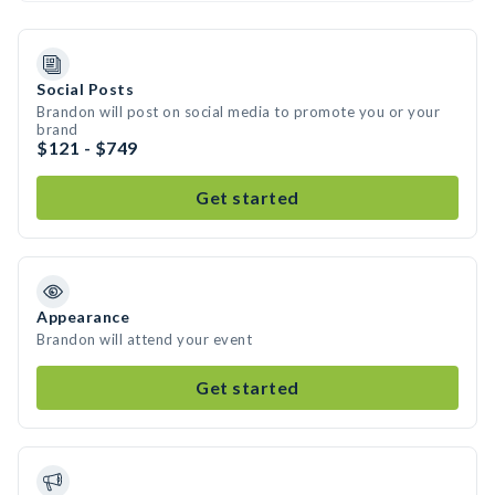
Social Posts
Brandon will post on social media to promote you or your
brand
$121 - $749
Get started
Appearance
Brandon will attend your event
Get started