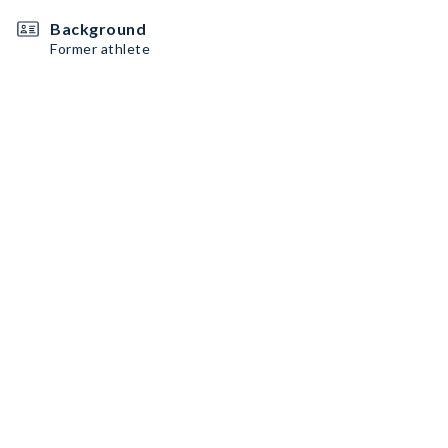
Background
Former athlete