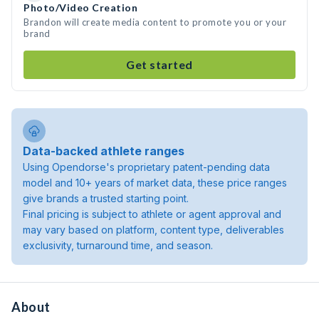
Photo/Video Creation
Brandon will create media content to promote you or your
brand
Get started
Data-backed athlete ranges
Using Opendorse's proprietary patent-pending data
model and 10+ years of market data, these price ranges
give brands a trusted starting point.
Final pricing is subject to athlete or agent approval and
may vary based on platform, content type, deliverables
exclusivity, turnaround time, and season.
About