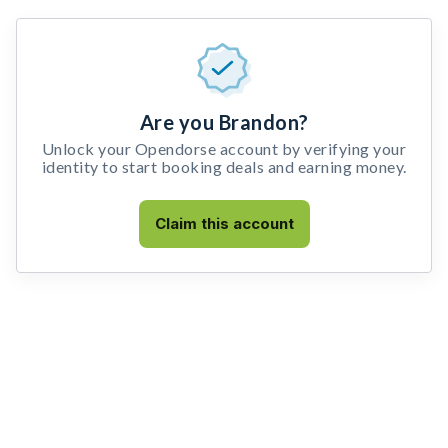
Are you Brandon?
Unlock your Opendorse account by verifying your
identity to start booking deals and earning money.
Claim this account