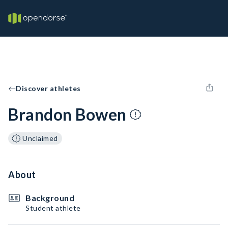
Discover athletes
Brandon Bowen
Unclaimed
About
Background
Student athlete