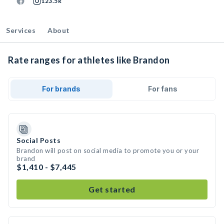
123.5k
Services
About
Rate ranges for athletes like Brandon
For brands
For fans
Social Posts
Brandon will post on social media to promote you or your
brand
$1,410 - $7,445
Get started