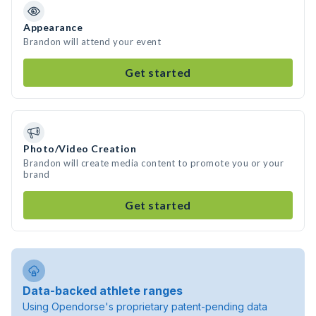
Appearance
Brandon will attend your event
Get started
Photo/Video Creation
Brandon will create media content to promote you or your
brand
Get started
Data-backed athlete ranges
Using Opendorse's proprietary patent-pending data