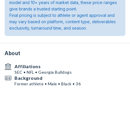
model and 10+ years of market data, these price ranges
give brands a trusted starting point.
Final pricing is subject to athlete or agent approval and
may vary based on platform, content type, deliverables
exclusivity, turnaround time, and season.
About
Affiliations
SEC • NFL • Georgia Bulldogs
Background
Former athlete • Male • Black • 36