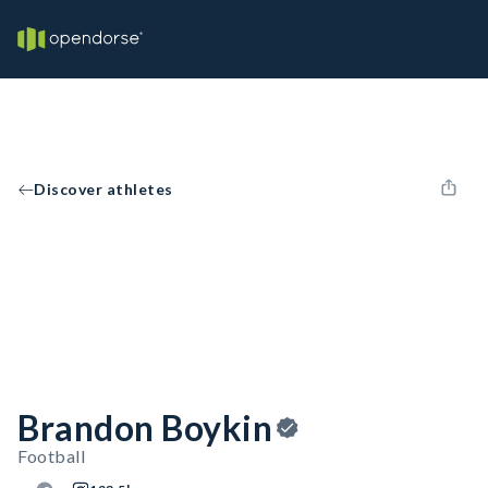
Discover athletes
Brandon Boykin
Football