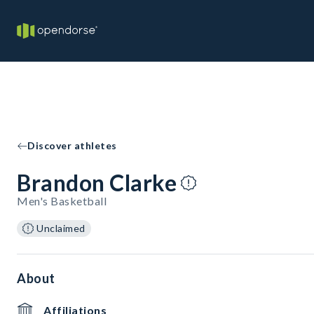
Discover athletes
Brandon Clarke
Men's Basketball
Unclaimed
About
Affiliations