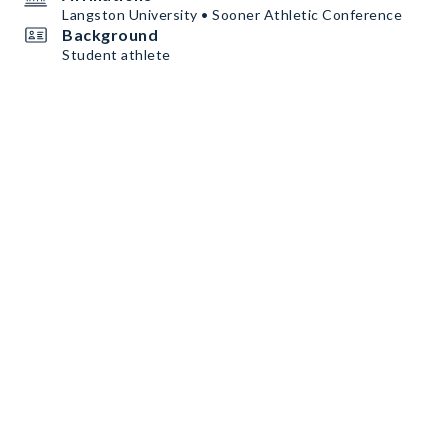
Langston University • Sooner Athletic Conference
Background
Student athlete