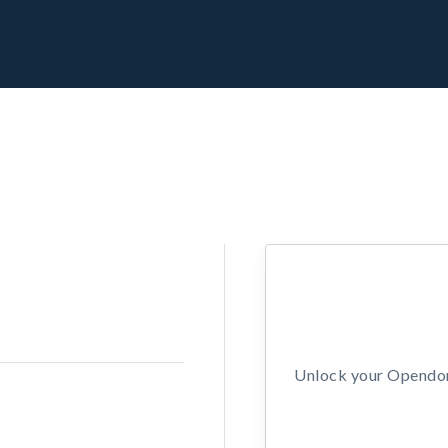
Unlock your Opendors