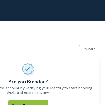
Share
Are you Brandon?
e account by verifying your identity to start booking
deals and earning money.