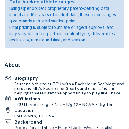
Data-backed athlete ranges
Using Opendorse's proprietary patent-pending data
model and 10+ years of market data, these price ranges
give brands a trusted starting point.
Final pricing is subject to athlete or agent approval and
may vary based on platform, content type, deliverables
exclusivity, turnaround time, and season.
About
Biography
Student Athlete at TCU with a Bachelor in Sociology and
perusing MLA. Passion for Sports and educating and
helping athletes get the opportunity to play like I have.
Affiliations
TCU Horned Frogs • NFL • Big 12 • NCAA • Big Ten
Location
Fort Worth, TX, USA
Background
Professional athlete • Male • Black, White • English,