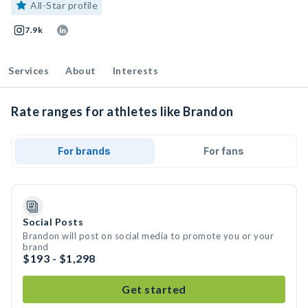
All-Star profile
7.9k
Services
About
Interests
Rate ranges for athletes like Brandon
For brands
For fans
Social Posts
Brandon will post on social media to promote you or your
brand
$193 - $1,298
Get started