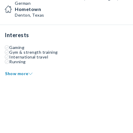
German
Hometown
Denton, Texas
Interests
Gaming
Gym & strength training
International travel
Running
Show more