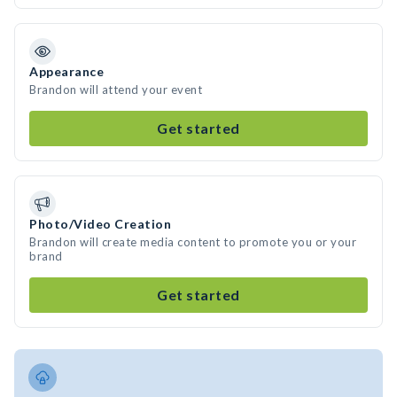
Appearance
Brandon will attend your event
Get started
Photo/Video Creation
Brandon will create media content to promote you or your
brand
Get started