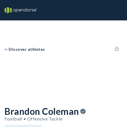
Discover athletes
Brandon Coleman
Football • Offensive Tackle