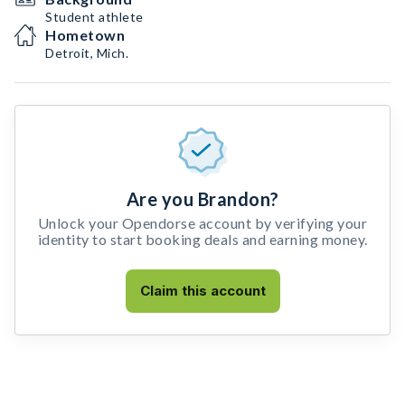
Student athlete
Hometown
Detroit, Mich.
Are you Brandon?
Unlock your Opendorse account by verifying your
identity to start booking deals and earning money.
Claim this account