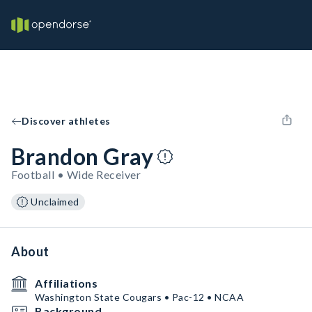
Discover athletes
Brandon Gray
Football • Wide Receiver
Unclaimed
About
Affiliations
Washington State Cougars • Pac-12 • NCAA
Background