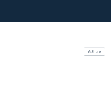
Share