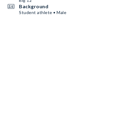
Big 12
Background
Student athlete • Male