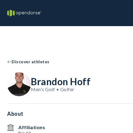
Discover athletes
Brandon Hoff
Men's Golf • Golfer
About
Affiliations