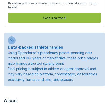
Brandon will create media content to promote you or your
brand
Get started
Data-backed athlete ranges
Using Opendorse's proprietary patent-pending data
model and 10+ years of market data, these price ranges
give brands a trusted starting point.
Final pricing is subject to athlete or agent approval and
may vary based on platform, content type, deliverables
exclusivity, turnaround time, and season.
About