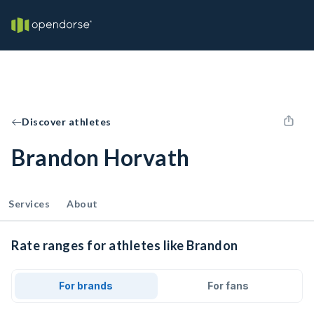
Discover athletes
Brandon Horvath
Services
About
Rate ranges for athletes like Brandon
For brands
For fans