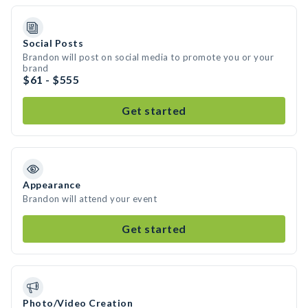
Social Posts
Brandon will post on social media to promote you or your
brand
$61 - $555
Get started
Appearance
Brandon will attend your event
Get started
Photo/Video Creation