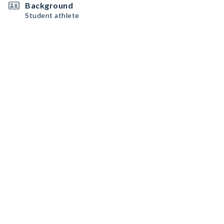
Background
Student athlete