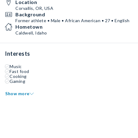
Location
Corvallis, OR, USA
Background
Former athlete • Male • African American • 27 • English
Hometown
Caldwell, Idaho
Interests
Music
Fast food
Cooking
Gaming
Show more