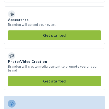
Appearance
Brandon will attend your event
Get started
Photo/Video Creation
Brandon will create media content to promote you or your
brand
Get started