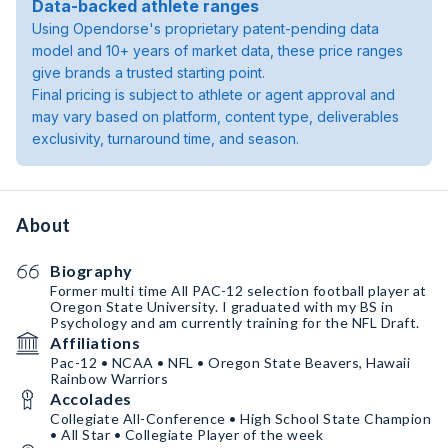
Data-backed athlete ranges
Using Opendorse's proprietary patent-pending data
model and 10+ years of market data, these price ranges
give brands a trusted starting point.
Final pricing is subject to athlete or agent approval and
may vary based on platform, content type, deliverables
exclusivity, turnaround time, and season.
About
Biography
Former multi time All PAC-12 selection football player at
Oregon State University. I graduated with my BS in
Psychology and am currently training for the NFL Draft.
Affiliations
Pac-12 • NCAA • NFL • Oregon State Beavers, Hawaii
Rainbow Warriors
Accolades
Collegiate All-Conference • High School State Champion
• All Star • Collegiate Player of the week