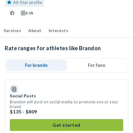
All-Star profile
2.1k
Services
About
Interests
Rate ranges for athletes like Brandon
For brands
For fans
Social Posts
Brandon will post on social media to promote you or your
brand
$135 - $809
Get started