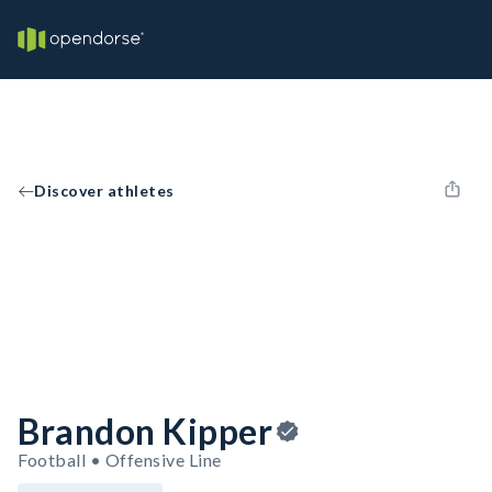
Discover athletes
Brandon Kipper
Football • Offensive Line