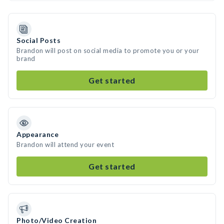
Social Posts
Brandon will post on social media to promote you or your
brand
Get started
Appearance
Brandon will attend your event
Get started
Photo/Video Creation