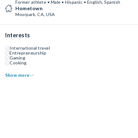
Former athlete • Male • Hispanic • English, Spanish
Hometown
Moorpark, CA, USA
Interests
International travel
Entrepreneurship
Gaming
Cooking
Show more