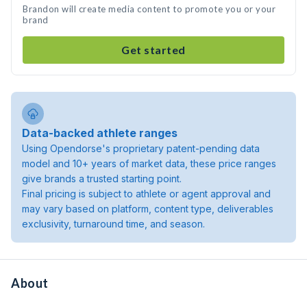
Brandon will create media content to promote you or your
brand
Get started
Data-backed athlete ranges
Using Opendorse's proprietary patent-pending data
model and 10+ years of market data, these price ranges
give brands a trusted starting point.
Final pricing is subject to athlete or agent approval and
may vary based on platform, content type, deliverables
exclusivity, turnaround time, and season.
About