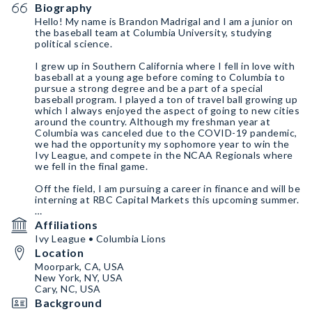
Biography
Hello! My name is Brandon Madrigal and I am a junior on
the baseball team at Columbia University, studying
political science.
I grew up in Southern California where I fell in love with
baseball at a young age before coming to Columbia to
pursue a strong degree and be a part of a special
baseball program. I played a ton of travel ball growing up
which I always enjoyed the aspect of going to new cities
around the country. Although my freshman year at
Columbia was canceled due to the COVID-19 pandemic,
we had the opportunity my sophomore year to win the
Ivy League, and compete in the NCAA Regionals where
we fell in the final game.
Off the field, I am pursuing a career in finance and will be
interning at RBC Capital Markets this upcoming summer.
In my free time I love trying new restaurants in the city,
Affiliations
going to sporting events, and playing video games with
Ivy League • Columbia Lions
my friends back home.
Location
Moorpark, CA, USA
New York, NY, USA
Cary, NC, USA
Background