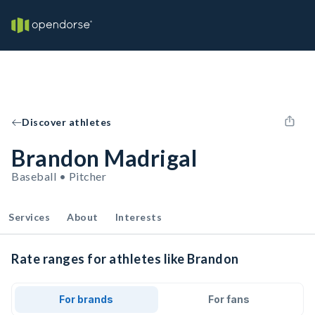
Discover athletes
Brandon Madrigal
Baseball • Pitcher
Services
About
Interests
Rate ranges for athletes like Brandon
For brands
For fans