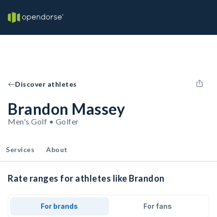
Discover athletes
Brandon Massey
Men's Golf • Golfer
Services
About
Rate ranges for athletes like Brandon
For brands
For fans