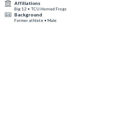
Affiliations
Big 12 • TCU Horned Frogs
Background
Former athlete • Male