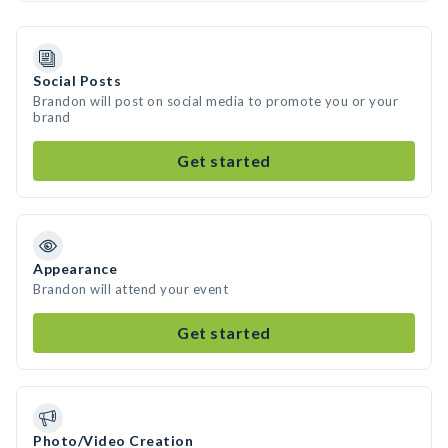
Social Posts
Brandon will post on social media to promote you or your
brand
Get started
Appearance
Brandon will attend your event
Get started
Photo/Video Creation