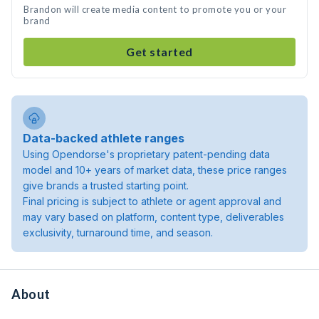
Brandon will create media content to promote you or your
brand
Get started
Data-backed athlete ranges
Using Opendorse's proprietary patent-pending data
model and 10+ years of market data, these price ranges
give brands a trusted starting point.
Final pricing is subject to athlete or agent approval and
may vary based on platform, content type, deliverables
exclusivity, turnaround time, and season.
About