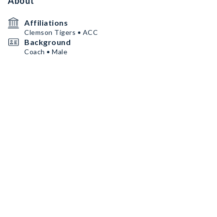
About
Affiliations
Clemson Tigers • ACC
Background
Coach • Male