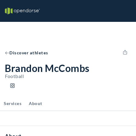
Discover athletes
Brandon McCombs
Football
Services
About