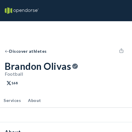
Discover athletes
Brandon Olivas
Football
168
Services
About