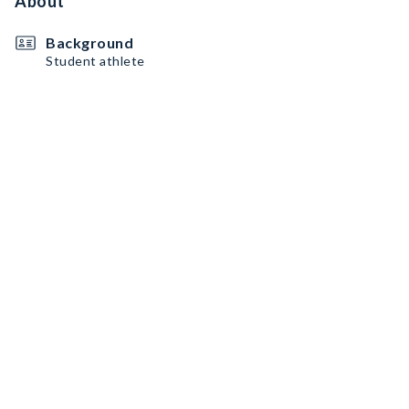
About
Background
Student athlete