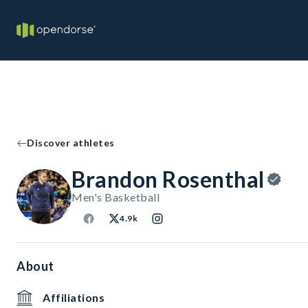
Discover athletes
Brandon Rosenthal
Men's Basketball
4.9k
About
Affiliations