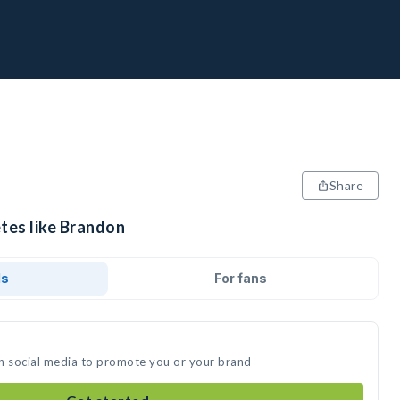
Share
etes like Brandon
ds
For fans
n social media to promote you or your brand