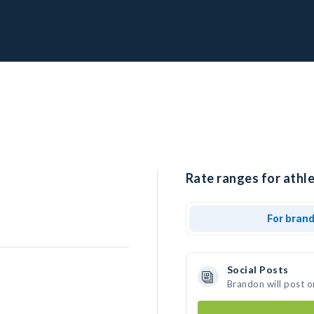
Rate ranges for athl
For bran
Social Posts
Brandon will post o