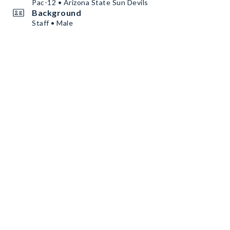
Pac-12 • Arizona State Sun Devils
Background
Staff • Male