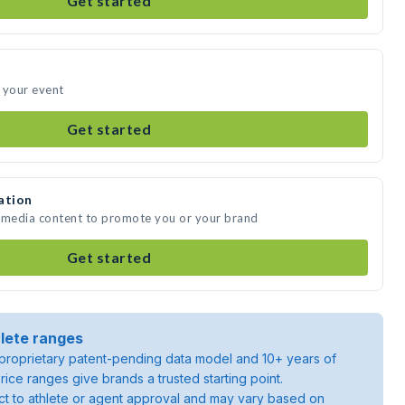
Get started
 your event
Get started
ation
e media content to promote you or your brand
Get started
lete ranges
roprietary patent-pending data model and 10+ years of
rice ranges give brands a trusted starting point.
ject to athlete or agent approval and may vary based on