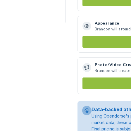
Appearance
Brandon will attend
Photo/Video Cre
Brandon will creat
Data-backed ath
Using Opendorse's p
market data, these p
Final pricing is sub