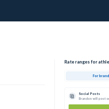
Rate ranges for athl
For bran
Social Posts
Brandon will post o