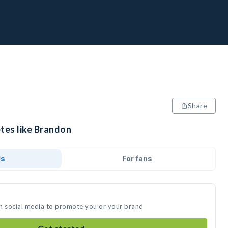
Share
etes like Brandon
ds
For fans
n social media to promote you or your brand