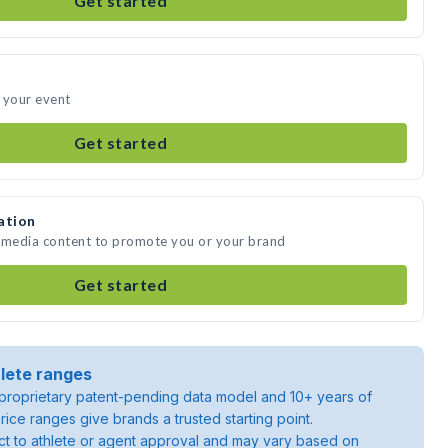
Get started
 your event
Get started
ation
e media content to promote you or your brand
Get started
lete ranges
roprietary patent-pending data model and 10+ years of
rice ranges give brands a trusted starting point.
ject to athlete or agent approval and may vary based on