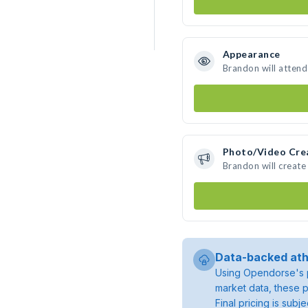
Appearance
Brandon will attend
Photo/Video Cre
Brandon will creat
Data-backed ath
Using Opendorse's p
market data, these p
Final pricing is sub