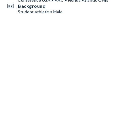
Conference USA • AAC • Florida Atlantic Owls
Background
Student athlete • Male