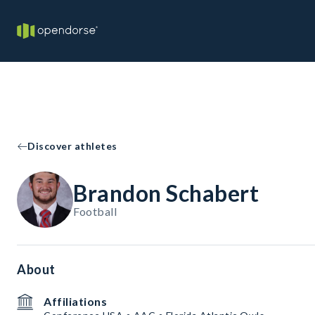
Discover athletes
Brandon Schabert
Football
About
Affiliations