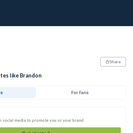
Share
etes like Brandon
ds
For fans
n social media to promote you or your brand