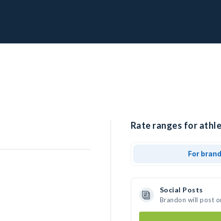
Rate ranges for athl
For bran
Social Posts
Brandon will post o