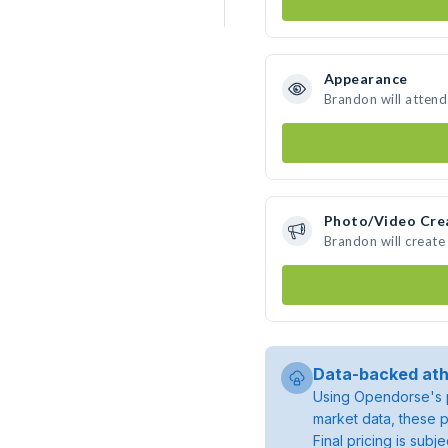
Appearance
Brandon will attend
Photo/Video Cre
Brandon will creat
Data-backed ath
Using Opendorse's p
market data, these p
Final pricing is sub