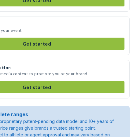
Get started
 your event
Get started
ation
e media content to promote you or your brand
Get started
lete ranges
roprietary patent-pending data model and 10+ years of
rice ranges give brands a trusted starting point.
ject to athlete or agent approval and may vary based on