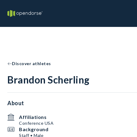
Discover athletes
Brandon Scherling
About
Affiliations
Conference USA
Background
Staff • Male