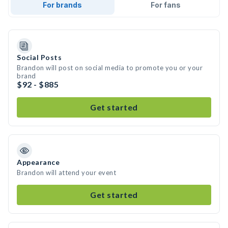
For brands
For fans
Social Posts
Brandon will post on social media to promote you or your
brand
$92 - $885
Get started
Appearance
Brandon will attend your event
Get started