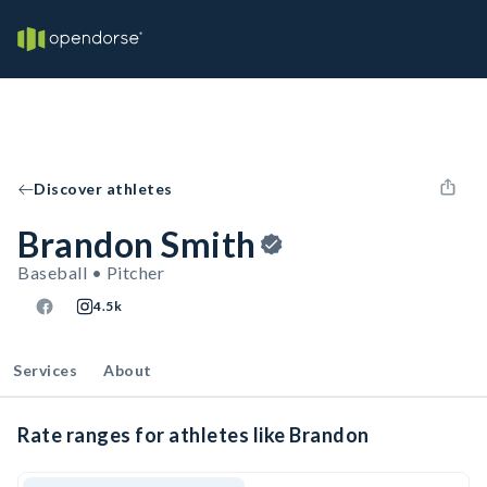
Discover athletes
Brandon Smith
Baseball • Pitcher
4.5k
Services
About
Rate ranges for athletes like Brandon