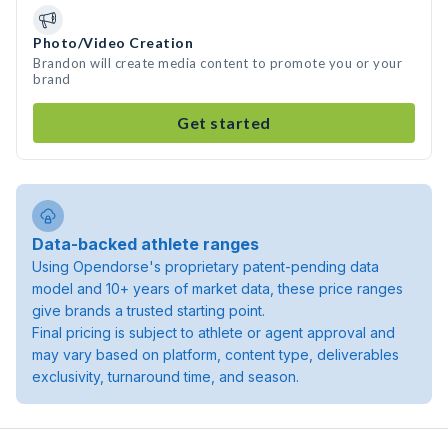
Photo/Video Creation
Brandon will create media content to promote you or your
brand
Get started
Data-backed athlete ranges
Using Opendorse's proprietary patent-pending data
model and 10+ years of market data, these price ranges
give brands a trusted starting point.
Final pricing is subject to athlete or agent approval and
may vary based on platform, content type, deliverables
exclusivity, turnaround time, and season.