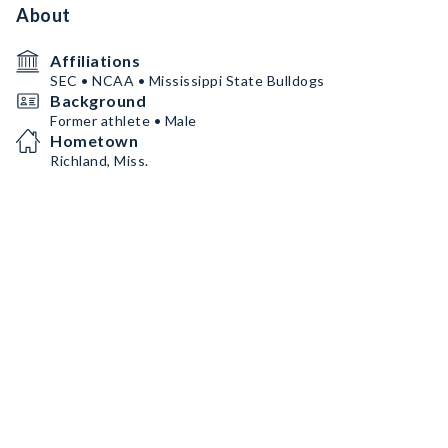
About
Affiliations
SEC • NCAA • Mississippi State Bulldogs
Background
Former athlete • Male
Hometown
Richland, Miss.