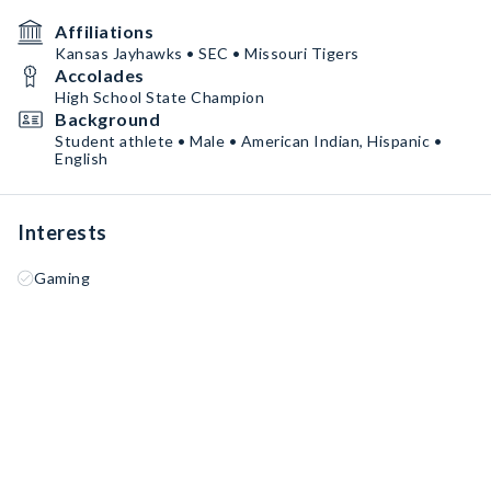
Affiliations
Kansas Jayhawks • SEC • Missouri Tigers
Accolades
High School State Champion
Background
Student athlete • Male • American Indian, Hispanic •
English
Interests
Gaming