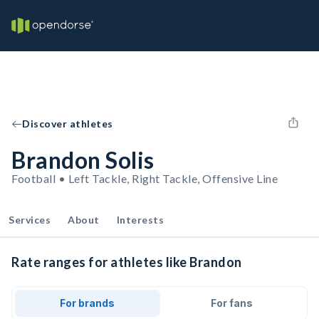
Discover athletes
Brandon Solis
Football • Left Tackle, Right Tackle, Offensive Line
Services
About
Interests
Rate ranges for athletes like Brandon
For brands
For fans