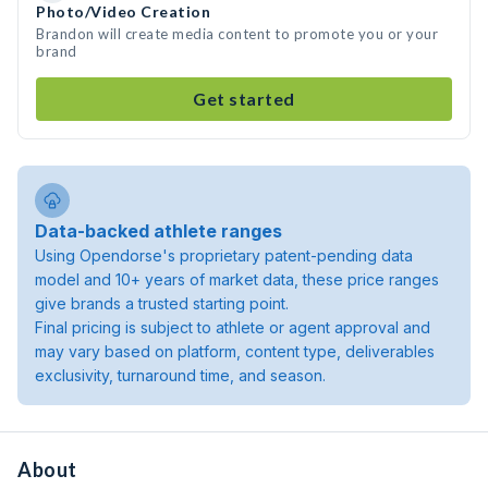
Photo/Video Creation
Brandon will create media content to promote you or your
brand
Get started
Data-backed athlete ranges
Using Opendorse's proprietary patent-pending data
model and 10+ years of market data, these price ranges
give brands a trusted starting point.
Final pricing is subject to athlete or agent approval and
may vary based on platform, content type, deliverables
exclusivity, turnaround time, and season.
About