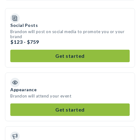
Social Posts
Brandon will post on social media to promote you or your
brand
$123 - $759
Get started
Appearance
Brandon will attend your event
Get started