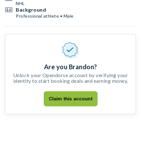
NHL
Background
Professional athlete • Male
Are you Brandon?
Unlock your Opendorse account by verifying your
identity to start booking deals and earning money.
Claim this account