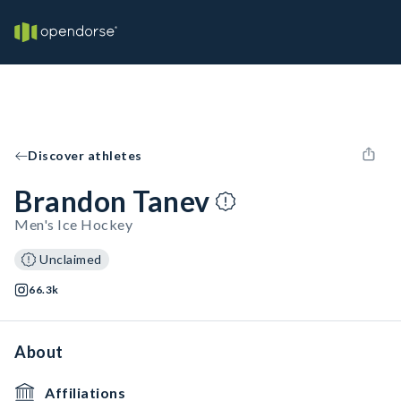
Discover athletes
Brandon Tanev
Men's Ice Hockey
Unclaimed
66.3k
About
Affiliations