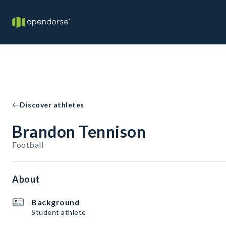
Discover athletes
Brandon Tennison
Football
About
Background
Student athlete