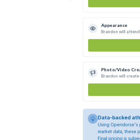
Appearance
Brandon will attend
Photo/Video Cre
Brandon will creat
Data-backed ath
Using Opendorse's p
market data, these p
Final pricing is sub