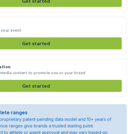
Get started
 your event
Get started
ation
e media content to promote you or your brand
Get started
lete ranges
roprietary patent-pending data model and 10+ years of
rice ranges give brands a trusted starting point.
ject to athlete or agent approval and may vary based on