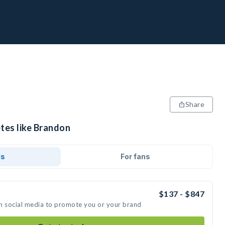
Share
etes like Brandon
ds
For fans
$137 - $847
n social media to promote you or your brand