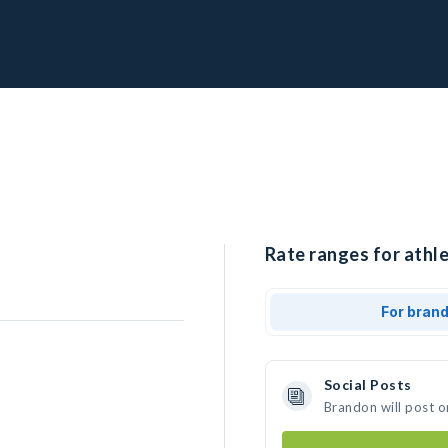
Rate ranges for athl
For bran
Social Posts
Brandon will post o