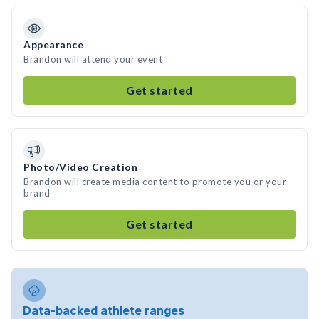
Appearance
Brandon will attend your event
Get started
Photo/Video Creation
Brandon will create media content to promote you or your
brand
Get started
Data-backed athlete ranges