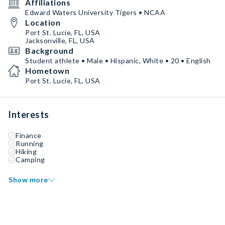
Affiliations
Edward Waters University Tigers • NCAA
Location
Port St. Lucie, FL, USA
Jacksonville, FL, USA
Background
Student athlete • Male • Hispanic, White • 20 • English
Hometown
Port St. Lucie, FL, USA
Interests
Finance
Running
Hiking
Camping
Show more