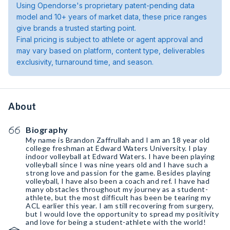
Using Opendorse's proprietary patent-pending data
model and 10+ years of market data, these price ranges
give brands a trusted starting point.
Final pricing is subject to athlete or agent approval and
may vary based on platform, content type, deliverables
exclusivity, turnaround time, and season.
About
Biography
My name is Brandon Zaffrullah and I am an 18 year old
college freshman at Edward Waters University. I play
indoor volleyball at Edward Waters. I have been playing
volleyball since I was nine years old and I have such a
strong love and passion for the game. Besides playing
volleyball, I have also been a coach and ref. I have had
many obstacles throughout my journey as a student-
athlete, but the most difficult has been be tearing my
ACL earlier this year. I am still recovering from surgery,
but I would love the opportunity to spread my positivity
and love for being a student-athlete with the world!