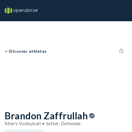
Discover athletes
Brandon Zaffrullah
Men's Volleyball • Setter, Defender