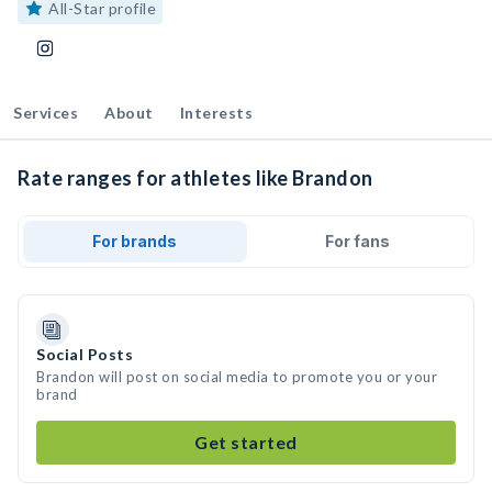
All-Star profile
Services
About
Interests
Rate ranges for athletes like Brandon
For brands
For fans
Social Posts
Brandon will post on social media to promote you or your
brand
Get started