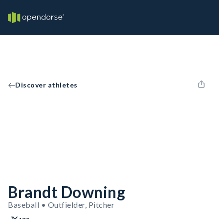
Discover athletes
Brandt Downing
Baseball • Outfielder, Pitcher