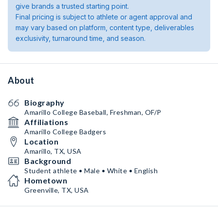
give brands a trusted starting point.
Final pricing is subject to athlete or agent approval and
may vary based on platform, content type, deliverables
exclusivity, turnaround time, and season.
About
Biography
Amarillo College Baseball, Freshman, OF/P
Affiliations
Amarillo College Badgers
Location
Amarillo, TX, USA
Background
Student athlete • Male • White • English
Hometown
Greenville, TX, USA