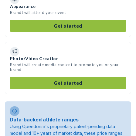
Appearance
Brandt will attend your event
Get started
Photo/Video Creation
Brandt will create media content to promote you or your
brand
Get started
Data-backed athlete ranges
Using Opendorse's proprietary patent-pending data
model and 10+ years of market data, these price ranges