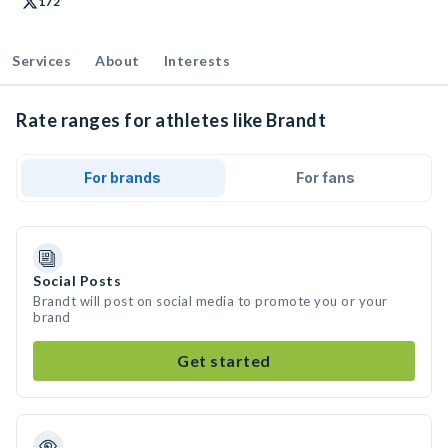
172
Services
About
Interests
Rate ranges for athletes like Brandt
For brands
For fans
Social Posts
Brandt will post on social media to promote you or your
brand
Get started