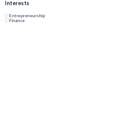
Interests
Entrepreneurship
Finance