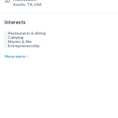
Austin, TX, USA
Interests
Restaurants & dining
Camping
Movies & film
Entrepreneurship
Show more