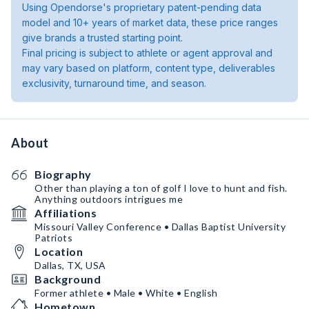
Using Opendorse's proprietary patent-pending data
model and 10+ years of market data, these price ranges
give brands a trusted starting point.
Final pricing is subject to athlete or agent approval and
may vary based on platform, content type, deliverables
exclusivity, turnaround time, and season.
About
Biography
Other than playing a ton of golf I love to hunt and fish.
Anything outdoors intrigues me
Affiliations
Missouri Valley Conference • Dallas Baptist University
Patriots
Location
Dallas, TX, USA
Background
Former athlete • Male • White • English
Hometown