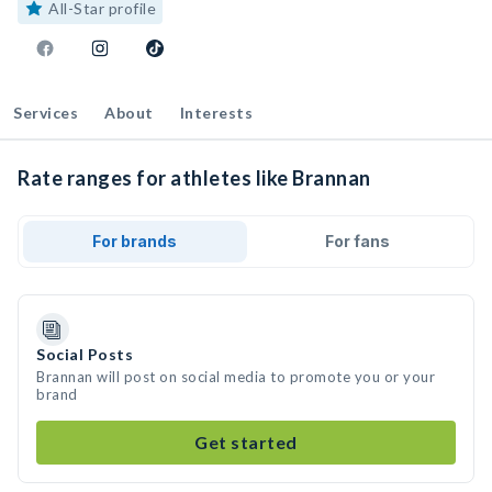
All-Star profile
Services
About
Interests
Rate ranges for athletes like Brannan
For brands
For fans
Social Posts
Brannan will post on social media to promote you or your
brand
Get started