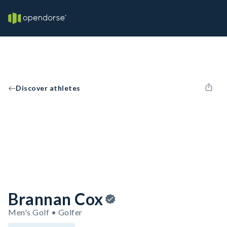
Discover athletes
Brannan Cox
Men's Golf • Golfer