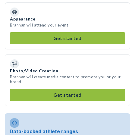
Appearance
Brannan will attend your event
Get started
Photo/Video Creation
Brannan will create media content to promote you or your
brand
Get started
Data-backed athlete ranges