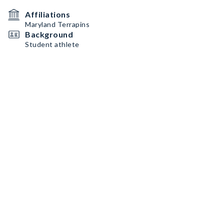
Affiliations
Maryland Terrapins
Background
Student athlete