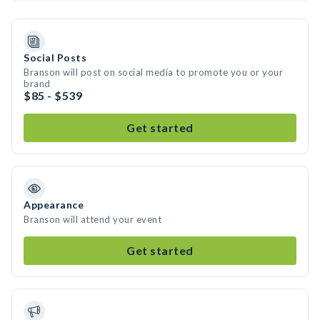
Social Posts
Branson will post on social media to promote you or your
brand
$85 - $539
Get started
Appearance
Branson will attend your event
Get started