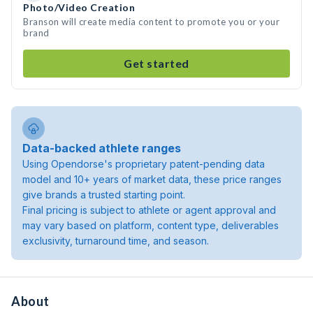
Photo/Video Creation
Branson will create media content to promote you or your
brand
Get started
Data-backed athlete ranges
Using Opendorse's proprietary patent-pending data
model and 10+ years of market data, these price ranges
give brands a trusted starting point.
Final pricing is subject to athlete or agent approval and
may vary based on platform, content type, deliverables
exclusivity, turnaround time, and season.
About