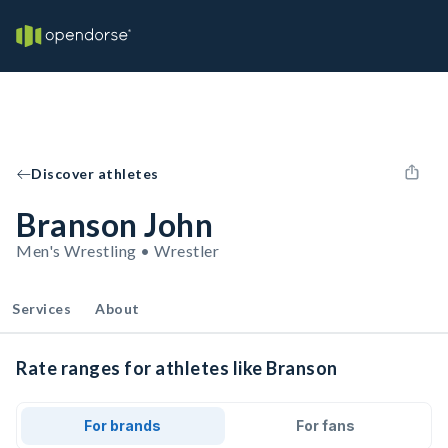
Discover athletes
Branson John
Men's Wrestling • Wrestler
Services
About
Rate ranges for athletes like Branson
For brands
For fans