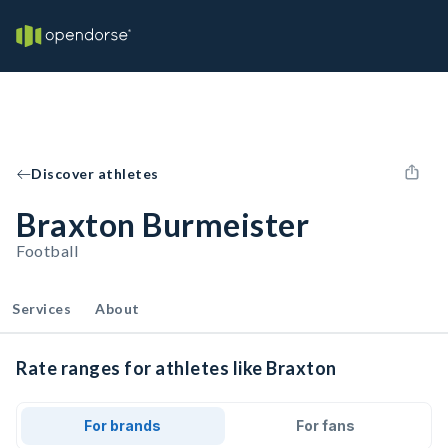
Discover athletes
Braxton Burmeister
Football
Services
About
Rate ranges for athletes like Braxton
For brands
For fans