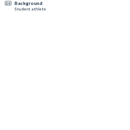
Background
Student athlete