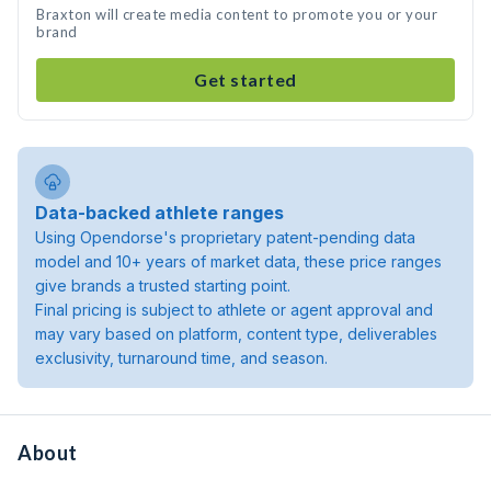
Braxton will create media content to promote you or your
brand
Get started
Data-backed athlete ranges
Using Opendorse's proprietary patent-pending data
model and 10+ years of market data, these price ranges
give brands a trusted starting point.
Final pricing is subject to athlete or agent approval and
may vary based on platform, content type, deliverables
exclusivity, turnaround time, and season.
About