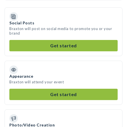
Social Posts
Braxton will post on social media to promote you or your
brand
Get started
Appearance
Braxton will attend your event
Get started
Photo/Video Creation