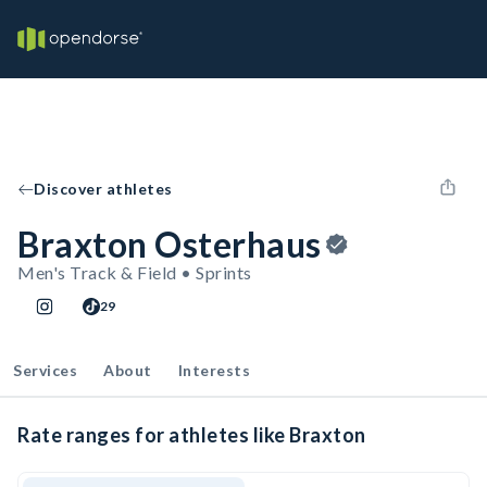
Discover athletes
Braxton Osterhaus
Men's Track & Field • Sprints
29
Services
About
Interests
Rate ranges for athletes like Braxton