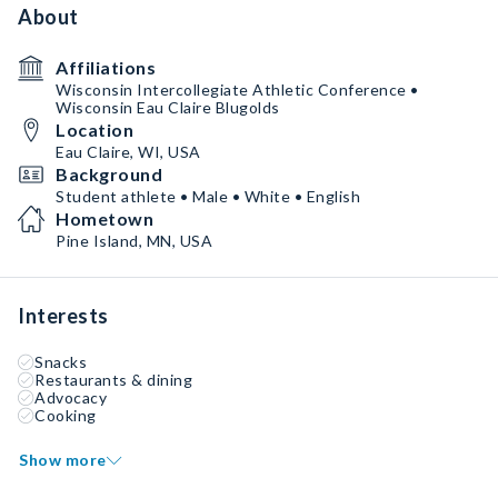
About
Affiliations
Wisconsin Intercollegiate Athletic Conference •
Wisconsin Eau Claire Blugolds
Location
Eau Claire, WI, USA
Background
Student athlete • Male • White • English
Hometown
Pine Island, MN, USA
Interests
Snacks
Restaurants & dining
Advocacy
Cooking
Show more