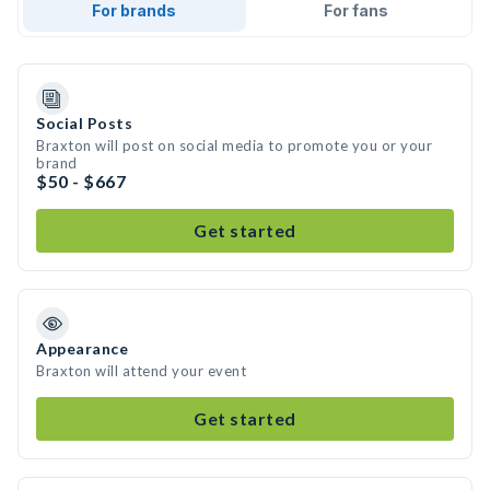
For brands
For fans
Social Posts
Braxton will post on social media to promote you or your
brand
$50 - $667
Get started
Appearance
Braxton will attend your event
Get started