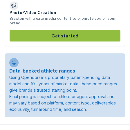
Photo/Video Creation
Braxton will create media content to promote you or your
brand
Get started
Data-backed athlete ranges
Using Opendorse's proprietary patent-pending data
model and 10+ years of market data, these price ranges
give brands a trusted starting point.
Final pricing is subject to athlete or agent approval and
may vary based on platform, content type, deliverables
exclusivity, turnaround time, and season.