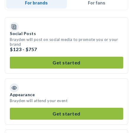
For brands
For fans
Social Posts
Brayden will post on social media to promote you or your
brand
$123 - $757
Get started
Appearance
Brayden will attend your event
Get started