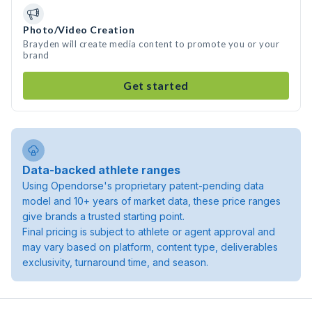
Photo/Video Creation
Brayden will create media content to promote you or your
brand
Get started
Data-backed athlete ranges
Using Opendorse's proprietary patent-pending data
model and 10+ years of market data, these price ranges
give brands a trusted starting point.
Final pricing is subject to athlete or agent approval and
may vary based on platform, content type, deliverables
exclusivity, turnaround time, and season.