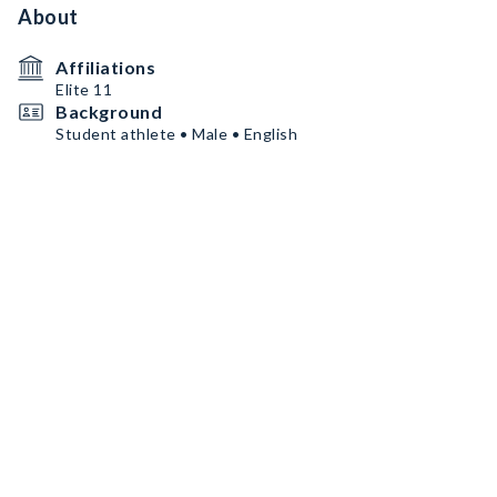
About
Affiliations
Elite 11
Background
Student athlete • Male • English