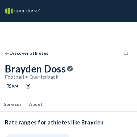
Discover athletes
Brayden Doss
Football • Quarterback
874
Services
About
Rate ranges for athletes like Brayden