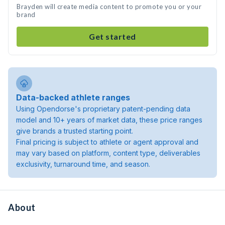
Brayden will create media content to promote you or your
brand
Get started
Data-backed athlete ranges
Using Opendorse's proprietary patent-pending data
model and 10+ years of market data, these price ranges
give brands a trusted starting point.
Final pricing is subject to athlete or agent approval and
may vary based on platform, content type, deliverables
exclusivity, turnaround time, and season.
About