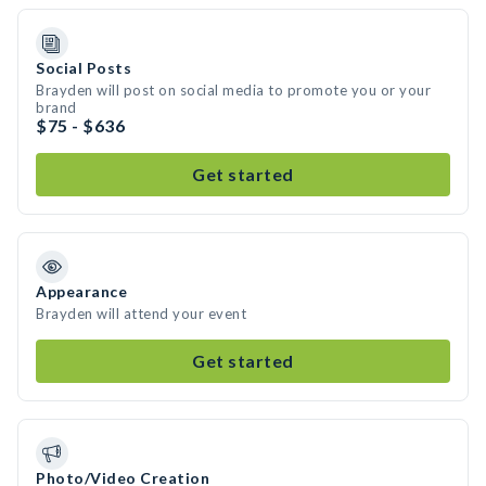
Social Posts
Brayden will post on social media to promote you or your
brand
$75 - $636
Get started
Appearance
Brayden will attend your event
Get started
Photo/Video Creation