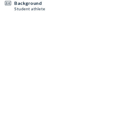
Background
Student athlete