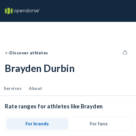
Discover athletes
Brayden Durbin
Services
About
Rate ranges for athletes like Brayden
For brands
For fans