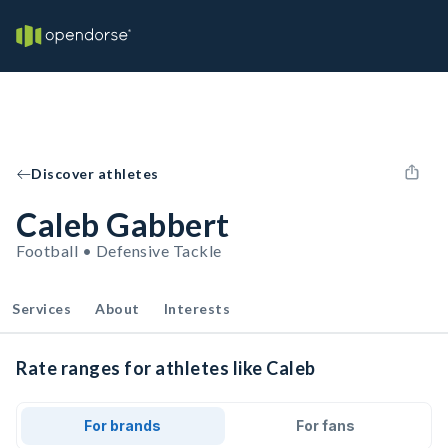
Discover athletes
Caleb Gabbert
Football • Defensive Tackle
Services
About
Interests
Rate ranges for athletes like Caleb
For brands
For fans