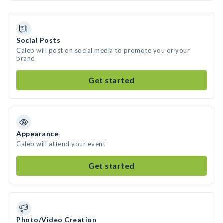
Social Posts
Caleb will post on social media to promote you or your
brand
Get started
Appearance
Caleb will attend your event
Get started
Photo/Video Creation