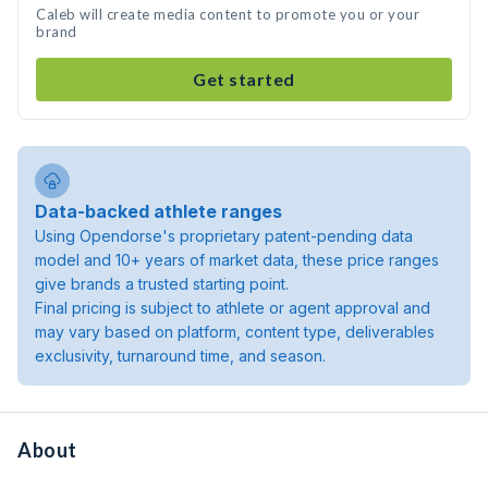
Caleb will create media content to promote you or your
brand
Get started
Data-backed athlete ranges
Using Opendorse's proprietary patent-pending data
model and 10+ years of market data, these price ranges
give brands a trusted starting point.
Final pricing is subject to athlete or agent approval and
may vary based on platform, content type, deliverables
exclusivity, turnaround time, and season.
About