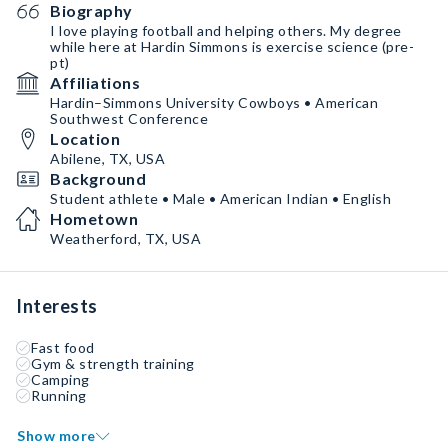
Biography
I love playing football and helping others. My degree
while here at Hardin Simmons is exercise science (pre-
pt)
Affiliations
Hardin–Simmons University Cowboys • American
Southwest Conference
Location
Abilene, TX, USA
Background
Student athlete • Male • American Indian • English
Hometown
Weatherford, TX, USA
Interests
Fast food
Gym & strength training
Camping
Running
Show more