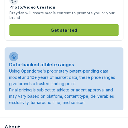
Photo/Video Creation
Brayden will create media content to promote you or your
brand
Get started
Data-backed athlete ranges
Using Opendorse's proprietary patent-pending data
model and 10+ years of market data, these price ranges
give brands a trusted starting point.
Final pricing is subject to athlete or agent approval and
may vary based on platform, content type, deliverables
exclusivity, turnaround time, and season.
About