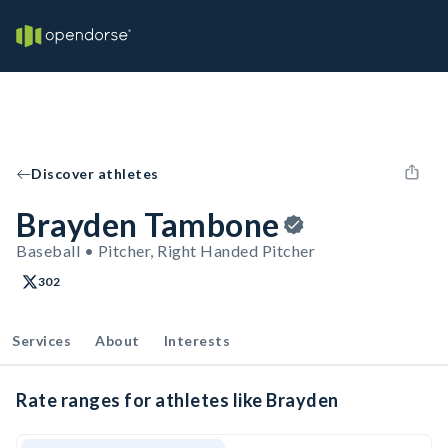
Discover athletes
Brayden Tambone
Baseball • Pitcher, Right Handed Pitcher
302
Services
About
Interests
Rate ranges for athletes like Brayden