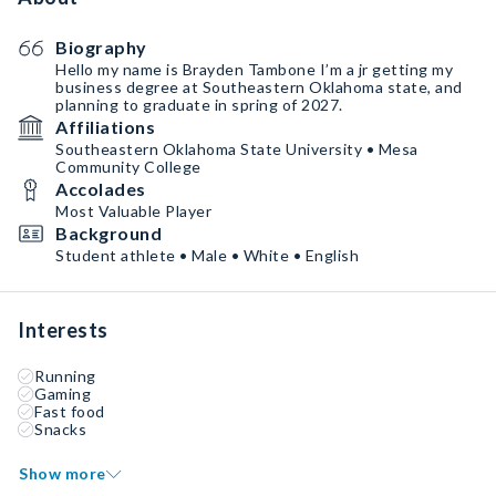
Biography
Hello my name is Brayden Tambone I’m a jr getting my
business degree at Southeastern Oklahoma state, and
planning to graduate in spring of 2027.
Affiliations
Southeastern Oklahoma State University • Mesa
Community College
Accolades
Most Valuable Player
Background
Student athlete • Male • White • English
Interests
Running
Gaming
Fast food
Snacks
Show more