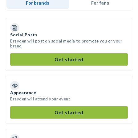
For brands
For fans
Social Posts
Brayden will post on social media to promote you or your
brand
Get started
Appearance
Brayden will attend your event
Get started