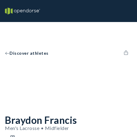
Discover athletes
Braydon Francis
Men's Lacrosse • Midfielder