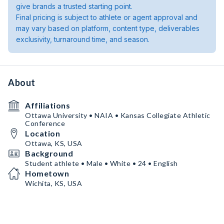
give brands a trusted starting point.
Final pricing is subject to athlete or agent approval and
may vary based on platform, content type, deliverables
exclusivity, turnaround time, and season.
About
Affiliations
Ottawa University • NAIA • Kansas Collegiate Athletic
Conference
Location
Ottawa, KS, USA
Background
Student athlete • Male • White • 24 • English
Hometown
Wichita, KS, USA