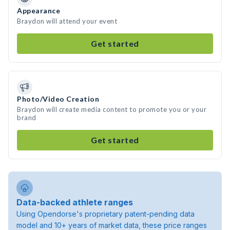
Appearance
Braydon will attend your event
Get started
Photo/Video Creation
Braydon will create media content to promote you or your
brand
Get started
Data-backed athlete ranges
Using Opendorse's proprietary patent-pending data
model and 10+ years of market data, these price ranges