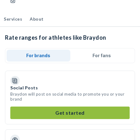
Services
About
Rate ranges for athletes like Braydon
For brands
For fans
Social Posts
Braydon will post on social media to promote you or your
brand
Get started