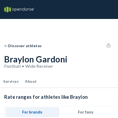
Discover athletes
Braylon Gardoni
Football • Wide Receiver
Services
About
Rate ranges for athletes like Braylon
For brands
For fans