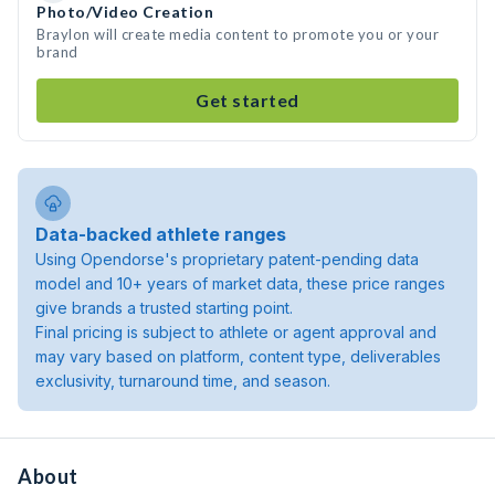
Photo/Video Creation
Braylon will create media content to promote you or your
brand
Get started
Data-backed athlete ranges
Using Opendorse's proprietary patent-pending data
model and 10+ years of market data, these price ranges
give brands a trusted starting point.
Final pricing is subject to athlete or agent approval and
may vary based on platform, content type, deliverables
exclusivity, turnaround time, and season.
About