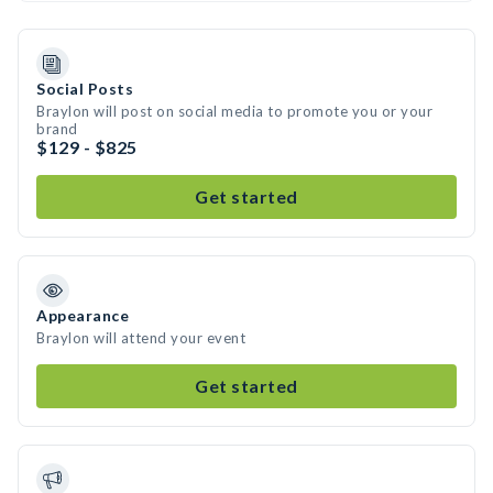
Social Posts
Braylon will post on social media to promote you or your
brand
$129 - $825
Get started
Appearance
Braylon will attend your event
Get started