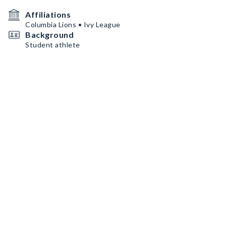
Affiliations
Columbia Lions • Ivy League
Background
Student athlete