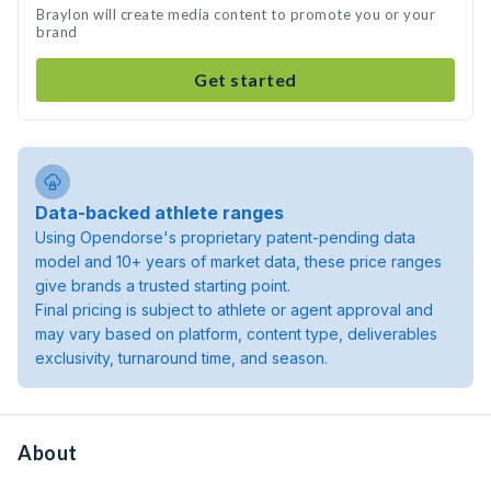
Braylon will create media content to promote you or your
brand
Get started
Data-backed athlete ranges
Using Opendorse's proprietary patent-pending data
model and 10+ years of market data, these price ranges
give brands a trusted starting point.
Final pricing is subject to athlete or agent approval and
may vary based on platform, content type, deliverables
exclusivity, turnaround time, and season.
About