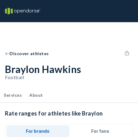
Discover athletes
Braylon Hawkins
Football
Services
About
Rate ranges for athletes like Braylon
For brands
For fans