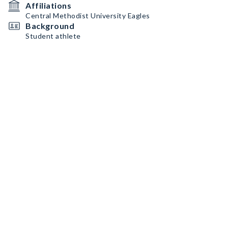
Affiliations
Central Methodist University Eagles
Background
Student athlete