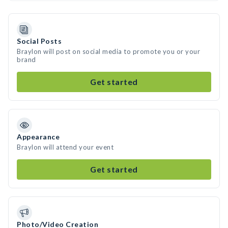
Social Posts
Braylon will post on social media to promote you or your
brand
Get started
Appearance
Braylon will attend your event
Get started
Photo/Video Creation