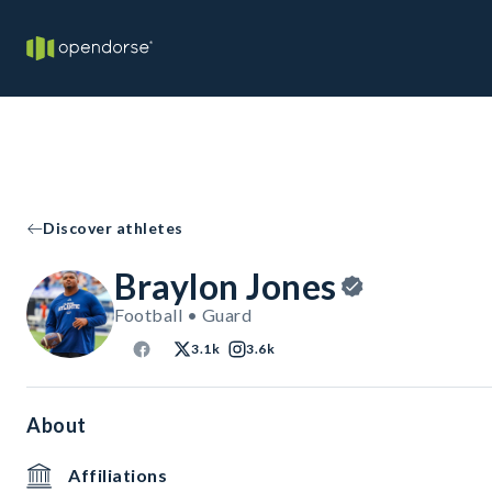
Discover athletes
Braylon Jones
Football • Guard
3.1k
3.6k
About
Affiliations