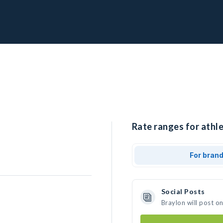
Rate ranges for athle
For bran
Social Posts
Braylon will post o