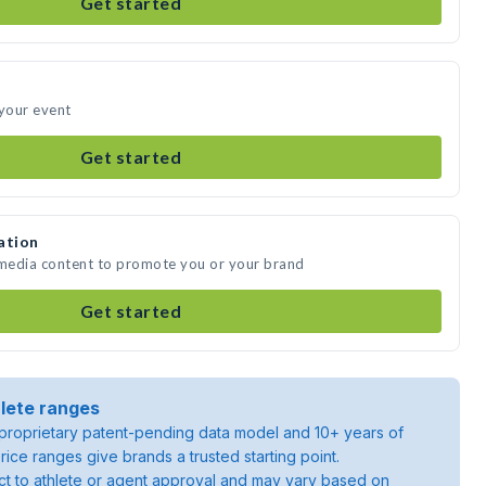
Get started
 your event
Get started
ation
 media content to promote you or your brand
Get started
lete ranges
roprietary patent-pending data model and 10+ years of
rice ranges give brands a trusted starting point.
ject to athlete or agent approval and may vary based on