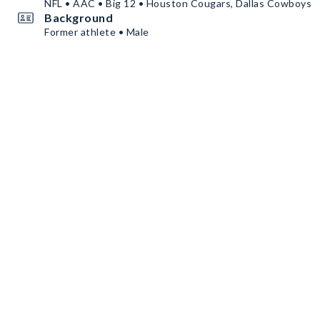
NFL • AAC • Big 12 • Houston Cougars, Dallas Cowboys
Background
Former athlete • Male