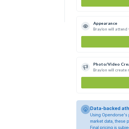
Appearance
Braylon will attend
Photo/Video Cre
Braylon will create
Data-backed ath
Using Opendorse's p
market data, these p
Final pricing is sub