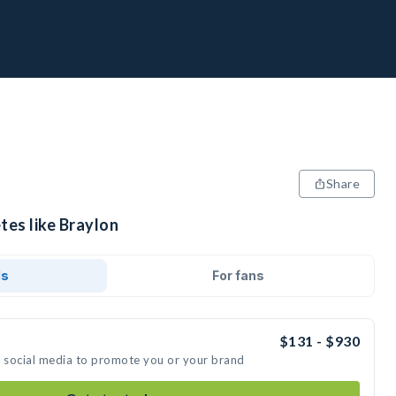
Share
tes like Braylon
ds
For fans
$131 - $930
n social media to promote you or your brand