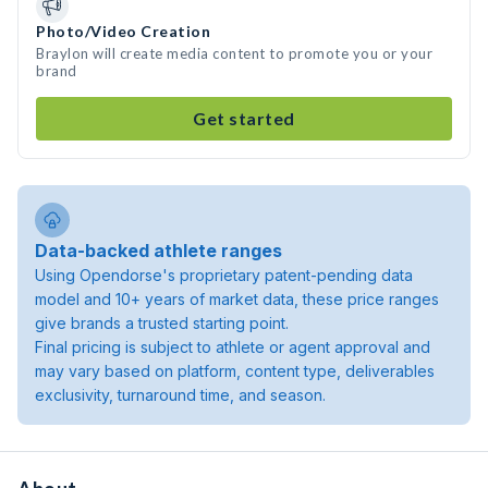
Photo/Video Creation
Braylon will create media content to promote you or your
brand
Get started
Data-backed athlete ranges
Using Opendorse's proprietary patent-pending data
model and 10+ years of market data, these price ranges
give brands a trusted starting point.
Final pricing is subject to athlete or agent approval and
may vary based on platform, content type, deliverables
exclusivity, turnaround time, and season.