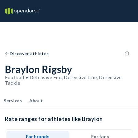
Discover athletes
Braylon Rigsby
Football • Defensive End, Defensive Line, Defensive
Tackle
Services
About
Rate ranges for athletes like Braylon
For brands
For fans