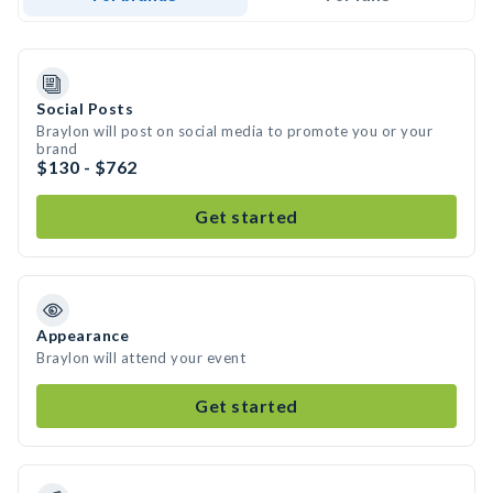
Social Posts
Braylon will post on social media to promote you or your
brand
$130 - $762
Get started
Appearance
Braylon will attend your event
Get started