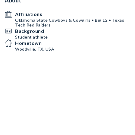
About
Affiliations
Oklahoma State Cowboys & Cowgirls • Big 12 • Texas
Tech Red Raiders
Background
Student athlete
Hometown
Woodville, TX, USA