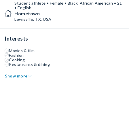
Student athlete • Female • Black, African American • 21
• English
Hometown
Lewisville, TX, USA
Interests
Movies & film
Fashion
Cooking
Restaurants & dining
Show more