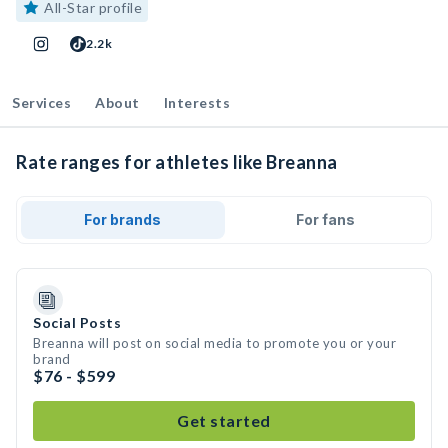
All-Star profile
2.2k
Services
About
Interests
Rate ranges for athletes like Breanna
For brands
For fans
Social Posts
Breanna will post on social media to promote you or your
brand
$76 - $599
Get started