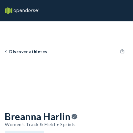
Discover athletes
Breanna Harlin
Women's Track & Field • Sprints