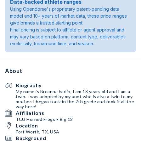
Data-backed athlete ranges
Using Opendorse's proprietary patent-pending data
model and 10+ years of market data, these price ranges
give brands a trusted starting point.
Final pricing is subject to athlete or agent approval and
may vary based on platform, content type, deliverables
exclusivity, turnaround time, and season.
About
Biography
My name is Breanna harlin, I am 18 years old and I am a
twin. I was adopted by my aunt who is also a twin to my
mother. I began track in the 7th grade and took it all the
way here!
Affiliations
TCU Horned Frogs • Big 12
Location
Fort Worth, TX, USA
Background