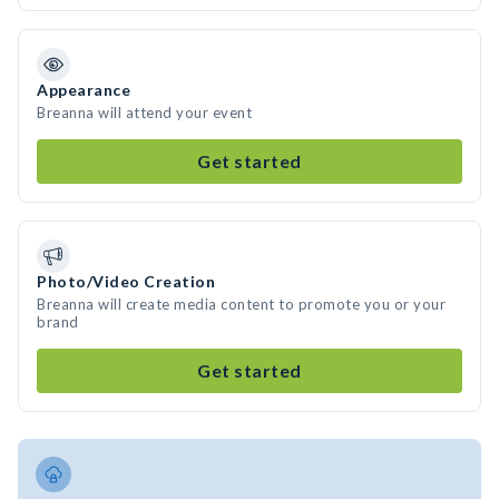
Appearance
Breanna will attend your event
Get started
Photo/Video Creation
Breanna will create media content to promote you or your
brand
Get started