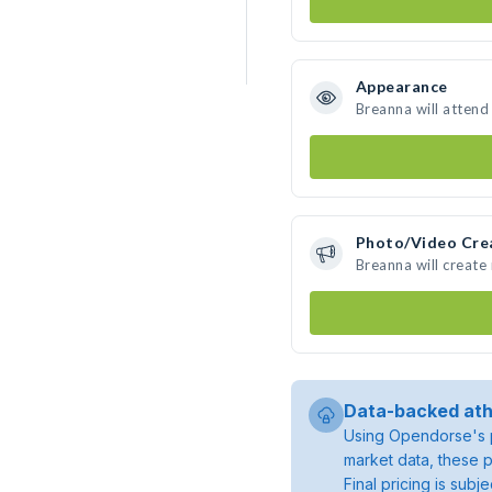
Appearance
Breanna will attend
Photo/Video Cre
Breanna will creat
Data-backed ath
Using Opendorse's p
market data, these p
Final pricing is sub