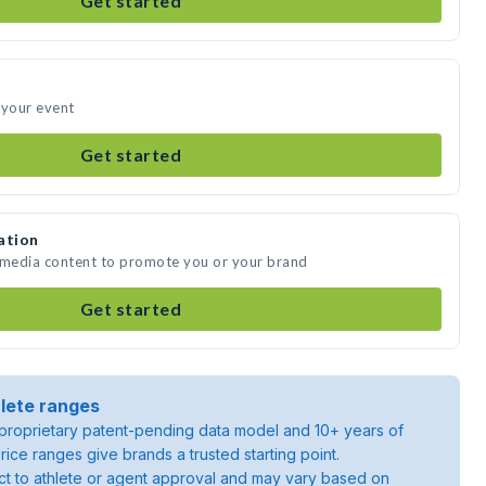
Get started
 your event
Get started
ation
e media content to promote you or your brand
Get started
lete ranges
roprietary patent-pending data model and 10+ years of
rice ranges give brands a trusted starting point.
ject to athlete or agent approval and may vary based on