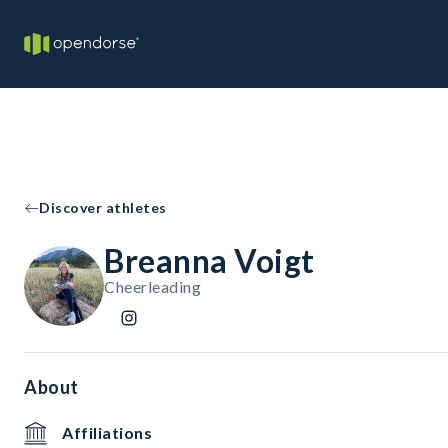
Discover athletes
Breanna Voigt
Cheerleading
About
Affiliations