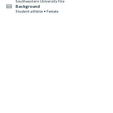
Southeastern University Fire
Background
Student athlete • Female