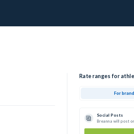
Rate ranges for athle
For bran
Social Posts
Breanna will post o