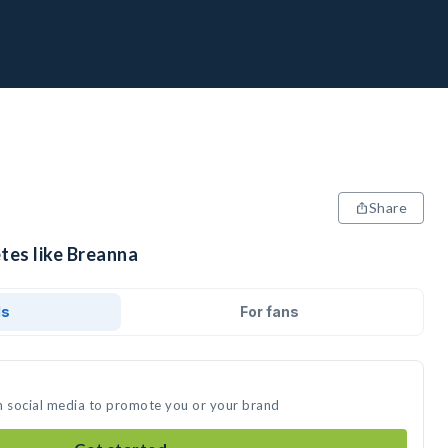
Share
tes like Breanna
ds
For fans
n social media to promote you or your brand