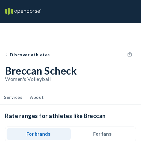
Discover athletes
Breccan Scheck
Women's Volleyball
Services
About
Rate ranges for athletes like Breccan
For brands
For fans