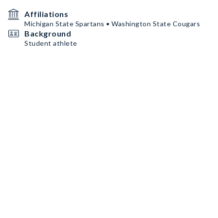
Affiliations
Michigan State Spartans • Washington State Cougars
Background
Student athlete