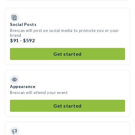
Social Posts
Breccan will post on social media to promote you or your
brand
$91 - $592
Get started
Appearance
Breccan will attend your event
Get started