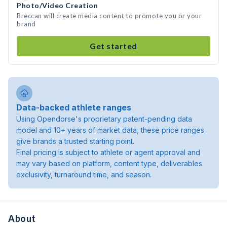
Photo/Video Creation
Breccan will create media content to promote you or your
brand
Get started
Data-backed athlete ranges
Using Opendorse's proprietary patent-pending data
model and 10+ years of market data, these price ranges
give brands a trusted starting point.
Final pricing is subject to athlete or agent approval and
may vary based on platform, content type, deliverables
exclusivity, turnaround time, and season.
About