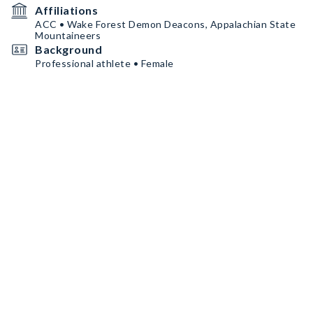
Affiliations
ACC • Wake Forest Demon Deacons, Appalachian State
Mountaineers
Background
Professional athlete • Female