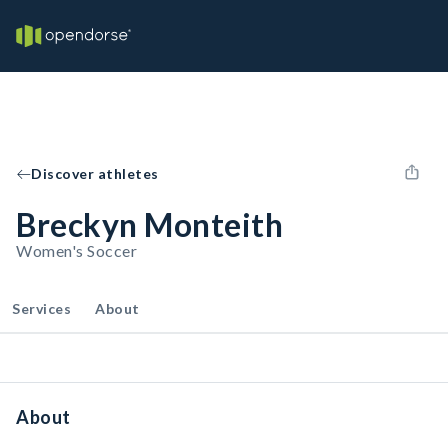
Discover athletes
Breckyn Monteith
Women's Soccer
Services
About
About