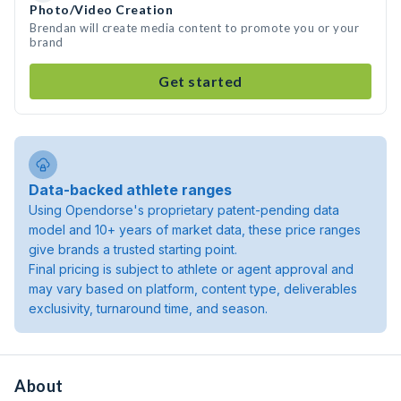
Photo/Video Creation
Brendan will create media content to promote you or your
brand
Get started
Data-backed athlete ranges
Using Opendorse's proprietary patent-pending data
model and 10+ years of market data, these price ranges
give brands a trusted starting point.
Final pricing is subject to athlete or agent approval and
may vary based on platform, content type, deliverables
exclusivity, turnaround time, and season.
About