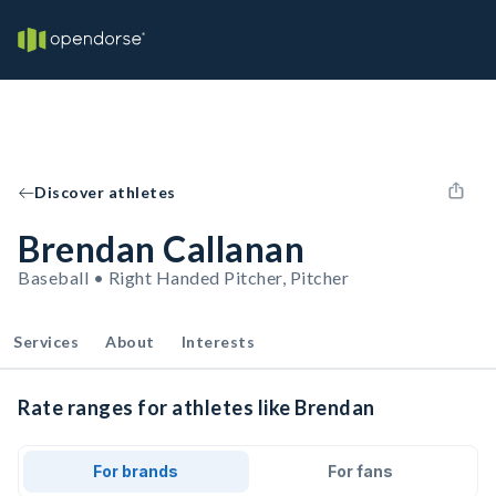
Discover athletes
Brendan Callanan
Baseball • Right Handed Pitcher, Pitcher
Services
About
Interests
Rate ranges for athletes like Brendan
For brands
For fans