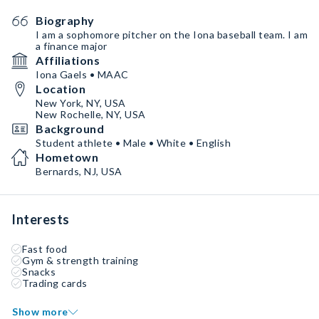
Biography
I am a sophomore pitcher on the Iona baseball team. I am
a finance major
Affiliations
Iona Gaels • MAAC
Location
New York, NY, USA
New Rochelle, NY, USA
Background
Student athlete • Male • White • English
Hometown
Bernards, NJ, USA
Interests
Fast food
Gym & strength training
Snacks
Trading cards
Show more