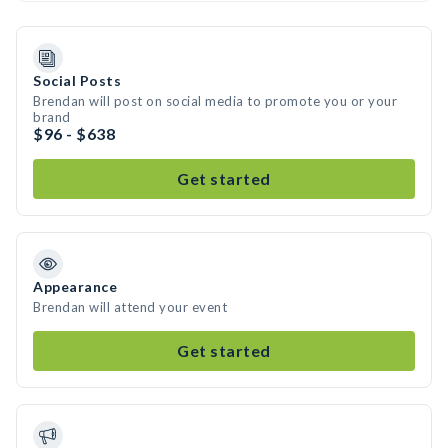
Social Posts
Brendan will post on social media to promote you or your
brand
$96 - $638
Get started
Appearance
Brendan will attend your event
Get started