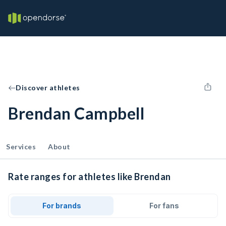
Discover athletes
Brendan Campbell
Services
About
Rate ranges for athletes like Brendan
For brands
For fans