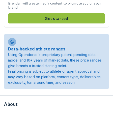
Brendan will create media content to promote you or your
brand
Get started
Data-backed athlete ranges
Using Opendorse's proprietary patent-pending data
model and 10+ years of market data, these price ranges
give brands a trusted starting point.
Final pricing is subject to athlete or agent approval and
may vary based on platform, content type, deliverables
exclusivity, turnaround time, and season.
About