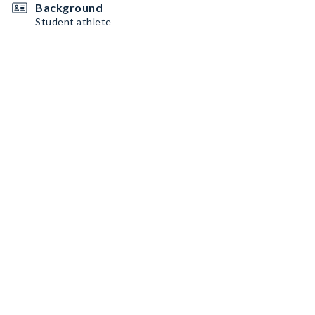
Background
Student athlete