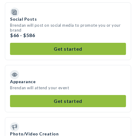
Social Posts
Brendan will post on social media to promote you or your
brand
$66 - $586
Get started
Appearance
Brendan will attend your event
Get started
Photo/Video Creation