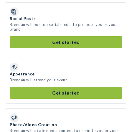
Social Posts
Brendan will post on social media to promote you or your
brand
Get started
Appearance
Brendan will attend your event
Get started
Photo/Video Creation
Brendan will create media content to promote you or your