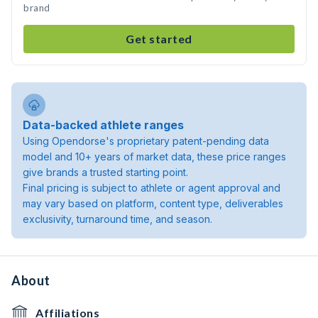
brand
Get started
Data-backed athlete ranges
Using Opendorse's proprietary patent-pending data
model and 10+ years of market data, these price ranges
give brands a trusted starting point.
Final pricing is subject to athlete or agent approval and
may vary based on platform, content type, deliverables
exclusivity, turnaround time, and season.
About
Affiliations