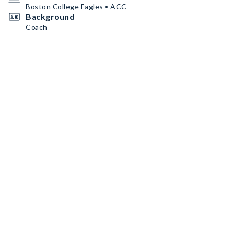
Boston College Eagles • ACC
Background
Coach