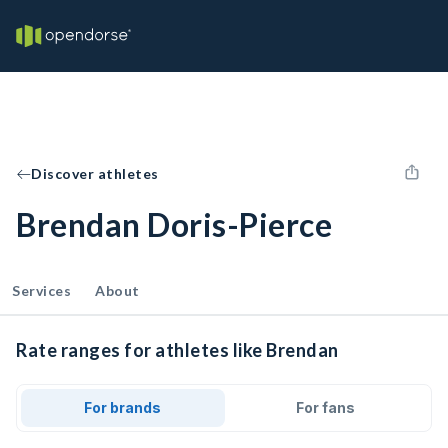
Discover athletes
Brendan Doris-Pierce
Services
About
Rate ranges for athletes like Brendan
For brands
For fans