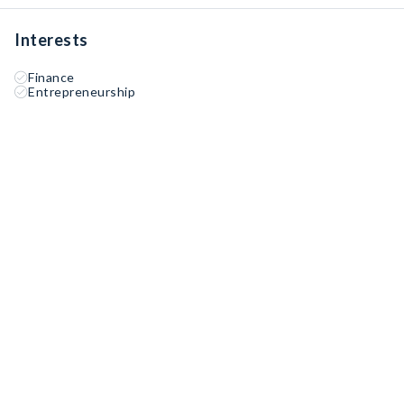
Interests
Finance
Entrepreneurship