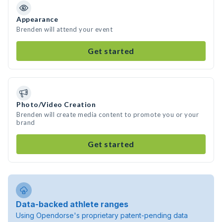
Appearance
Brenden will attend your event
Get started
Photo/Video Creation
Brenden will create media content to promote you or your
brand
Get started
Data-backed athlete ranges
Using Opendorse's proprietary patent-pending data