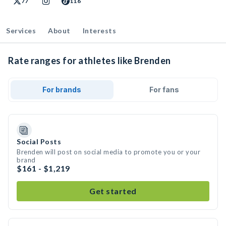
77
116
Services
About
Interests
Rate ranges for athletes like Brenden
For brands
For fans
Social Posts
Brenden will post on social media to promote you or your
brand
$161 - $1,219
Get started