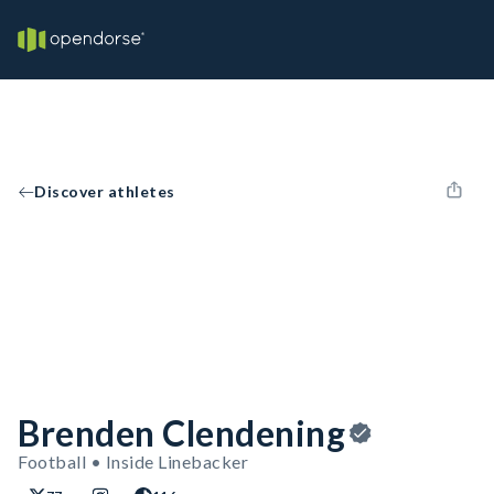
Discover athletes
Brenden Clendening
Football • Inside Linebacker