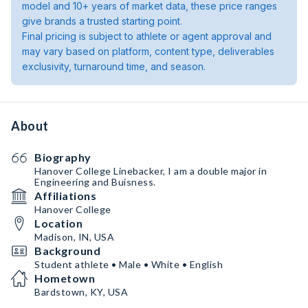
model and 10+ years of market data, these price ranges
give brands a trusted starting point.
Final pricing is subject to athlete or agent approval and
may vary based on platform, content type, deliverables
exclusivity, turnaround time, and season.
About
Biography
Hanover College Linebacker, I am a double major in
Engineering and Buisness.
Affiliations
Hanover College
Location
Madison, IN, USA
Background
Student athlete • Male • White • English
Hometown
Bardstown, KY, USA